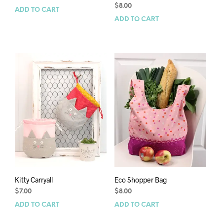
$
8.00
ADD TO CART
ADD TO CART
Kitty Carryall
Eco Shopper Bag
$
7.00
$
8.00
ADD TO CART
ADD TO CART