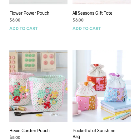
Flower Power Pouch
All Seasons Gift Tote
$
8.00
$
8.00
ADD TO CART
ADD TO CART
Hexie Garden Pouch
Pocketful of Sunshine
Bag
$
8.00