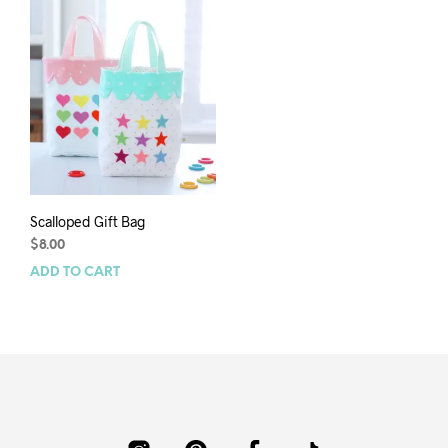
Scalloped Gift Bag
$
8.00
ADD TO CART