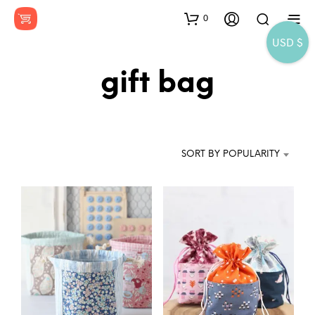
0
USD $
gift bag
SORT BY POPULARITY