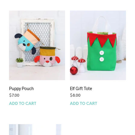
Puppy Pouch
Elf Gift Tote
$
7.00
$
8.00
ADD TO CART
ADD TO CART