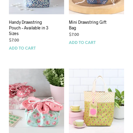
Handy Drawstring
Mini Drawstring Gift
Pouch – Available in 3
Bag
Sizes
$
7.00
$
7.00
ADD TO CART
ADD TO CART