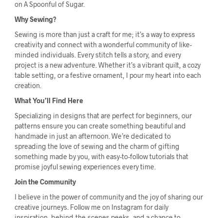
on A Spoonful of Sugar.
Why Sewing?
Sewing is more than just a craft for me; it’s a way to express
creativity and connect with a wonderful community of like-
minded individuals. Every stitch tells a story, and every
project is a new adventure. Whether it’s a vibrant quilt, a cozy
table setting, or a festive ornament, I pour my heart into each
creation.
What You’ll Find Here
Specializing in designs that are perfect for beginners, our
patterns ensure you can create something beautiful and
handmade in just an afternoon. We’re dedicated to
spreading the love of sewing and the charm of gifting
something made by you, with easy-to-follow tutorials that
promise joyful sewing experiences every time.
Join the Community
I believe in the power of community and the joy of sharing our
creative journeys. Follow me on Instagram for daily
inspiration, behind-the-scenes peeks, and a chance to