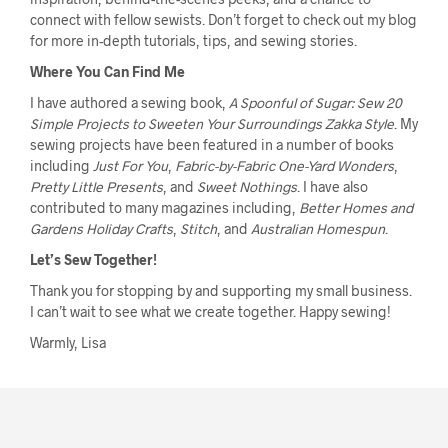
connect with fellow sewists. Don’t forget to check out my blog
for more in-depth tutorials, tips, and sewing stories.
Where You Can Find Me
I have authored a sewing book,
A Spoonful of Sugar: Sew 20
Simple Projects to Sweeten Your Surroundings Zakka Style
. My
sewing projects have been featured in a number of books
including
Just For You
,
Fabric-by-Fabric One-Yard Wonders
,
Pretty Little Presents
, and
Sweet Nothings
. I have also
contributed to many magazines including,
Better Homes and
Gardens Holiday Crafts
,
Stitch
, and
Australian Homespun
.
Let’s Sew Together!
Thank you for stopping by and supporting my small business.
I can’t wait to see what we create together. Happy sewing!
Warmly, Lisa