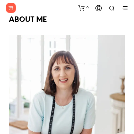
0
ABOUT ME