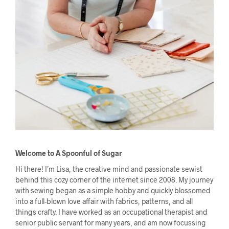
Welcome to A Spoonful of Sugar
Hi there! I’m Lisa, the creative mind and passionate sewist
behind this cozy corner of the internet since 2008. My journey
with sewing began as a simple hobby and quickly blossomed
into a full-blown love affair with fabrics, patterns, and all
things crafty. I have worked as an occupational therapist and
senior public servant for many years, and am now focussing