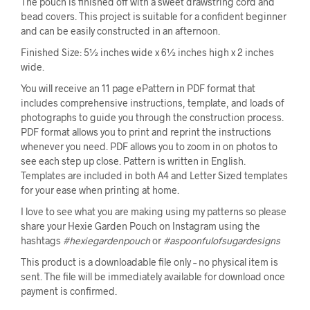
The pouch is finished off with a sweet drawstring cord and
bead covers. This project is suitable for a confident beginner
and can be easily constructed in an afternoon.
Finished Size: 5½ inches wide x 6½ inches high x 2 inches
wide.
You will receive an 11 page ePattern in PDF format that
includes comprehensive instructions, template, and loads of
photographs to guide you through the construction process.
PDF format allows you to print and reprint the instructions
whenever you need. PDF allows you to zoom in on photos to
see each step up close. Pattern is written in English.
Templates are included in both A4 and Letter Sized templates
for your ease when printing at home.
I love to see what you are making using my patterns so please
share your Hexie Garden Pouch on Instagram using the
hashtags
#hexiegardenpouch
or
#aspoonfulofsugardesigns
This product is a downloadable file only – no physical item is
sent. The file will be immediately available for download once
payment is confirmed.