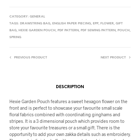
CATEGORY:
GENERAL
TAGS:
DRAWSTRING BAG
,
ENGLISH PAPER PIECING
,
EPP
,
FLOWER
,
GIFT
BAG
,
HEXIE GARDEN POUCH
,
PDF PATTERN
,
PDF SEWING PATTERN
,
POUCH
,
SPRING
PREVIOUS PRODUCT
NEXT PRODUCT
DESCRIPTION
Hexie Garden Pouch features a sweet hexagon flower on the
front and is perfect to showcase your favourite small scale
floral fabrics combined with coordinating ginghams and
stripes. It is a 3 dimensional pouch which provides room to
store your favourite treasures or a small gift. There is the
opportunity to add your own zakka details such as embroidery.