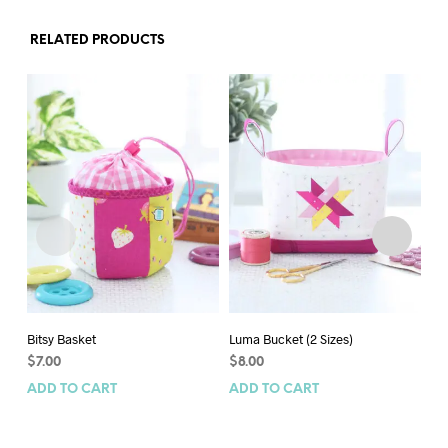
RELATED PRODUCTS
Bitsy Basket
Luma Bucket (2 Sizes)
Gi
$
7.00
$
8.00
$
1
ADD TO CART
ADD TO CART
AD