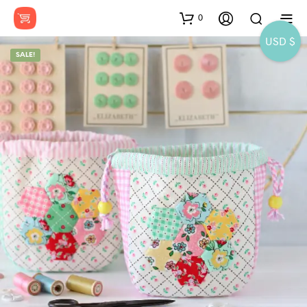
0
USD $
SALE!