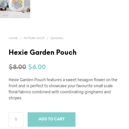
HOME
/
PATTERN SHOP
/
GENERAL
Hexie Garden Pouch
Original
Current
$
8.00
$
6.00
price
price
Hexie Garden Pouch features a sweet hexagon flower on the
was:
is:
front and is perfect to showcase your favourite small scale
floral fabrics combined with coordinating ginghams and
$8.00.
$6.00.
stripes.
ADD TO CART