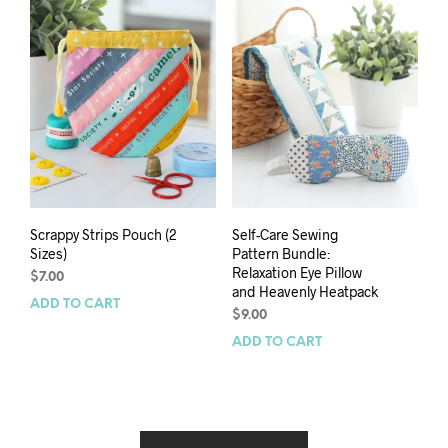
Scrappy Strips Pouch (2
Self-Care Sewing
Sizes)
Pattern Bundle:
Relaxation Eye Pillow
$
7.00
and Heavenly Heatpack
ADD TO CART
$
9.00
ADD TO CART