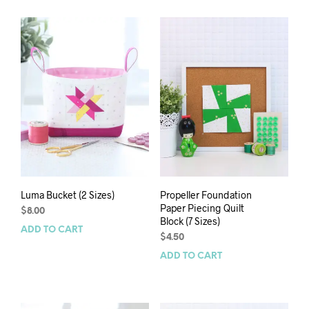
Luma Bucket (2 Sizes)
Propeller Foundation
Paper Piecing Quilt
$
8.00
Block (7 Sizes)
ADD TO CART
$
4.50
ADD TO CART