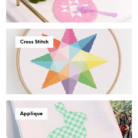
Cross Stitch
Applique