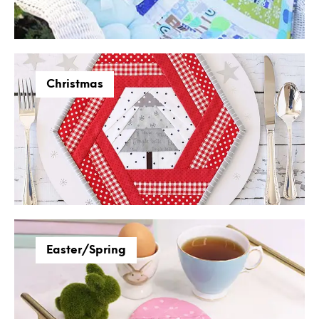
Christmas
Easter/Spring