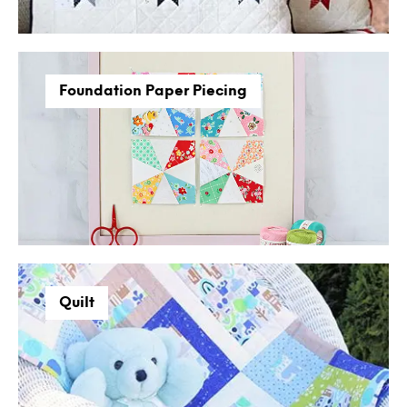
Foundation Paper Piecing
Quilt