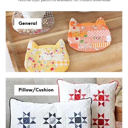
General
Pillow/Cushion