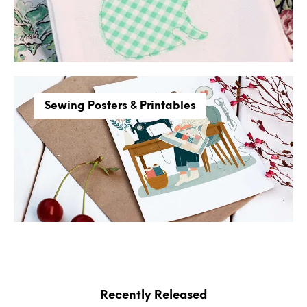
Sewing Posters & Printables
Recently Released