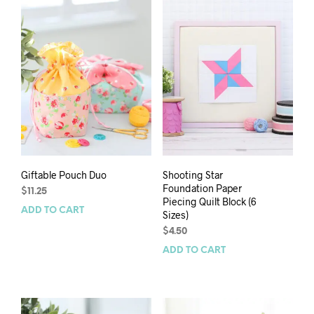
Giftable Pouch Duo
Shooting Star
Foundation Paper
$
11.25
Piecing Quilt Block (6
ADD TO CART
Sizes)
$
4.50
ADD TO CART