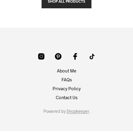
SHOP ALL PRODUCTS
About Me
FAQs
Privacy Policy
Contact Us
Powered by
Shopkeeper
.