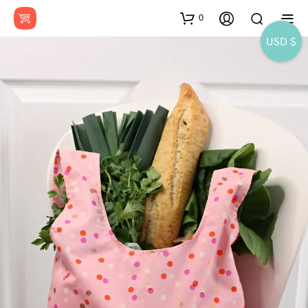
0
USD $