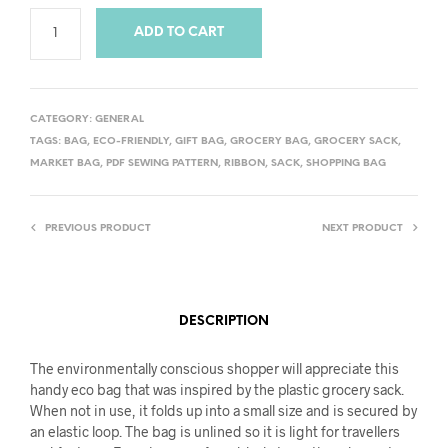
ADD TO CART
CATEGORY:
GENERAL
TAGS:
BAG
,
ECO-FRIENDLY
,
GIFT BAG
,
GROCERY BAG
,
GROCERY SACK
,
MARKET BAG
,
PDF SEWING PATTERN
,
RIBBON
,
SACK
,
SHOPPING BAG
PREVIOUS PRODUCT
NEXT PRODUCT
DESCRIPTION
The environmentally conscious shopper will appreciate this
handy eco bag that was inspired by the plastic grocery sack.
When not in use, it folds up into a small size and is secured by
an elastic loop. The bag is unlined so it is light for travellers