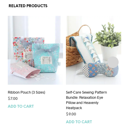
RELATED PRODUCTS
Ribbon Pouch (3 Sizes)
Self-Care Sewing Pattern
Ma
Bundle: Relaxation Eye
$
7.00
$
9
Pillow and Heavenly
ADD TO CART
AD
Heatpack
$
9.00
ADD TO CART