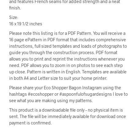
and features French seams for added strength and a neat
finish.
Size:
16 x 19 1/2 inches
Please note this listing is for a PDF Pattern. You will receive a
16 page ePattern in PDF format that includes comprehensive
instructions, full sized templates and loads of photographs to
guide you through the construction process. PDF format
allows you to print and reprint the instructions whenever you
need. PDF allows you to zoom in on photos to see each step
up close. Pattern is written in English. Templates are available
in both A4 and Letter size to suit your home printer.
Please share your Eco Shopper Bagon Instagram using the
hashtags #ecoshopper or #aspoonfulofsugardesigns I love to
see what you are making using my patterns.
This product is a downloadable file only – no physical item is
sent. The file will be immediately available for download once
payment is confirmed.