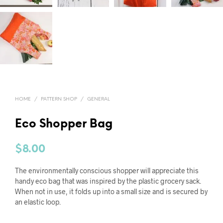
HOME
/
PATTERN SHOP
/
GENERAL
Eco Shopper Bag
$
8.00
The environmentally conscious shopper will appreciate this
handy eco bag that was inspired by the plastic grocery sack.
When not in use, it folds up into a small size and is secured by
an elastic loop.