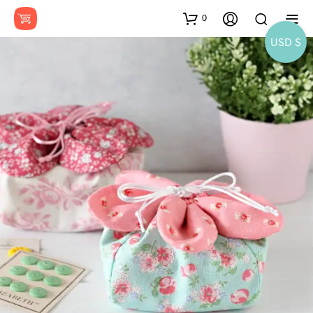
0
USD $