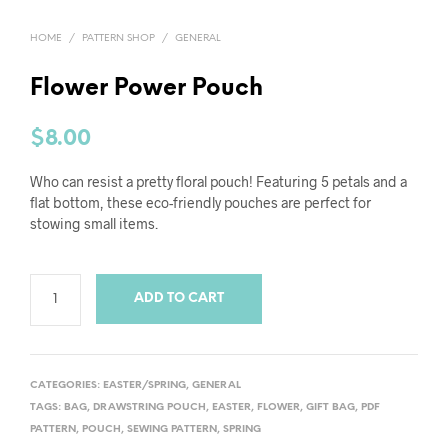
HOME
/
PATTERN SHOP
/
GENERAL
Flower Power Pouch
$
8.00
Who can resist a pretty floral pouch! Featuring 5 petals and a
flat bottom, these eco-friendly pouches are perfect for
stowing small items.
ADD TO CART
CATEGORIES:
EASTER/SPRING
,
GENERAL
TAGS:
BAG
,
DRAWSTRING POUCH
,
EASTER
,
FLOWER
,
GIFT BAG
,
PDF
PATTERN
,
POUCH
,
SEWING PATTERN
,
SPRING