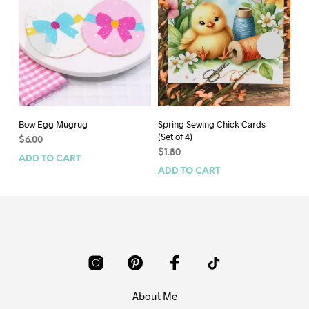
Bow Egg Mugrug
Spring Sewing Chick Cards
Bu
(Set of 4)
$
6.00
$
6
$
1.80
ADD TO CART
AD
ADD TO CART
About Me