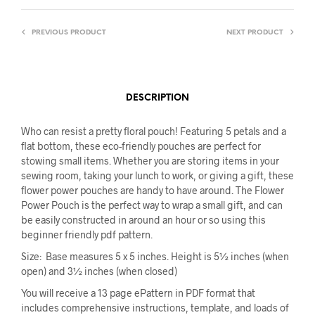
PREVIOUS PRODUCT
NEXT PRODUCT
DESCRIPTION
Who can resist a pretty floral pouch! Featuring 5 petals and a
flat bottom, these eco-friendly pouches are perfect for
stowing small items. Whether you are storing items in your
sewing room, taking your lunch to work, or giving a gift, these
flower power pouches are handy to have around. The Flower
Power Pouch is the perfect way to wrap a small gift, and can
be easily constructed in around an hour or so using this
beginner friendly pdf pattern.
Size: Base measures 5 x 5 inches. Height is 5½ inches (when
open) and 3½ inches (when closed)
You will receive a 13 page ePattern in PDF format that
includes comprehensive instructions, template, and loads of