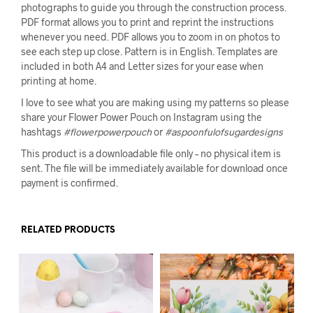
photographs to guide you through the construction process.
PDF format allows you to print and reprint the instructions
whenever you need. PDF allows you to zoom in on photos to
see each step up close. Pattern is in English. Templates are
included in both A4 and Letter sizes for your ease when
printing at home.
I love to see what you are making using my patterns so please
share your Flower Power Pouch on Instagram using the
hashtags
#flowerpowerpouch
or
#aspoonfulofsugardesigns
This product is a downloadable file only – no physical item is
sent. The file will be immediately available for download once
payment is confirmed.
RELATED PRODUCTS