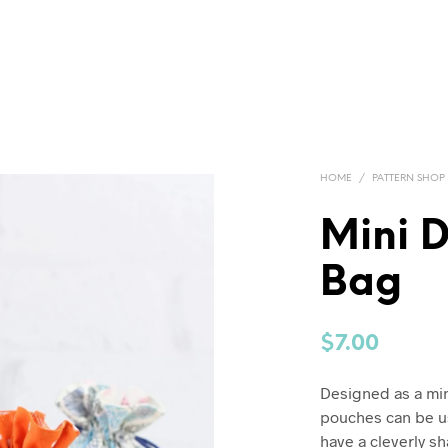
HOME
/
PATTERN SHOP
Mini D
Bag
$
7.00
Designed as a mini,
pouches can be us
have a cleverly s