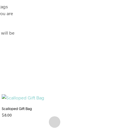
tags
you are
 will be
Scalloped Gift Bag
$
8.00
Self-Care Sewing Pattern Bundle:
ADD TO CART
Relaxation Eye Pillow and Heavenly