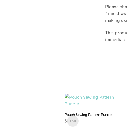
Please sha
#minidraws
making usi
This produc
immediatel
Pouch Sewing Pattern Bundle
$
10.50