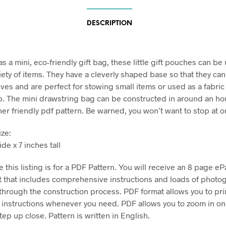
DESCRIPTION
 a mini, eco-friendly gift bag, these little gift pouches can be
riety of items. They have a cleverly shaped base so that they ca
ves and are perfect for stowing small items or used as a fabric 
ap. The mini drawstring bag can be constructed in around an ho
ner friendly pdf pattern. Be warned, you won’t want to stop at o
ize:
de x 7 inches tall
 this listing is for a PDF Pattern. You will receive an 8 page eP
 that includes comprehensive instructions and loads of photo
through the construction process. PDF format allows you to pri
e instructions whenever you need. PDF allows you to zoom in on
ep up close. Pattern is written in English.