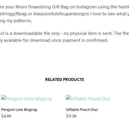
re your Muini Drawstring Gift Bag on Instagram using the hash
tringgiftbag or #aspoonfulofsugardesigns I love to see what 
ng my patterns.
t is a downloadable file only – no physical item is sent. The file
y available for download once payment is confirmed.
RELATED PRODUCTS
Penguin Love Mugrug
Giftable Pouch Duo
$
6.00
$
11.25
ADD TO CART
ADD TO CART