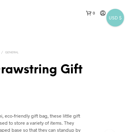
0
USD $
/
GENERAL
rawstring Gift
 eco-friendly gift bag, these little gift
ed to store a variety of items. They
haped base so that they can standup by