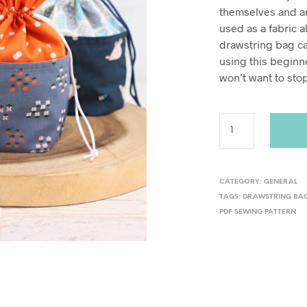
themselves and ar
used as a fabric a
drawstring bag ca
using this beginn
won’t want to stop
CATEGORY:
GENERAL
TAGS:
DRAWSTRING BA
PDF SEWING PATTERN