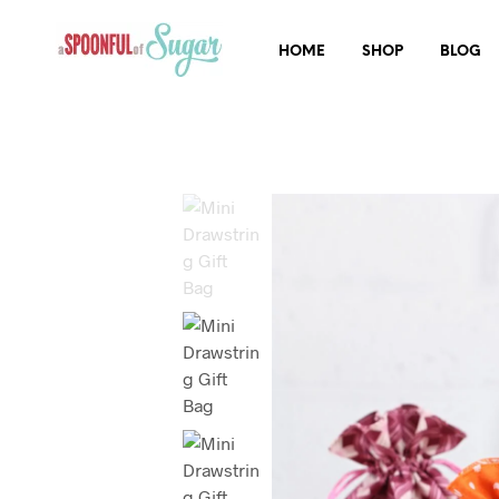
HOME
SHOP
BLOG