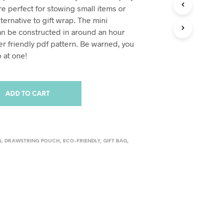
e perfect for stowing small items or
lternative to gift wrap. The mini
n be constructed in around an hour
er friendly pdf pattern. Be warned, you
 at one!
ADD TO CART
G
,
DRAWSTRING POUCH
,
ECO-FRIENDLY
,
GIFT BAG
,