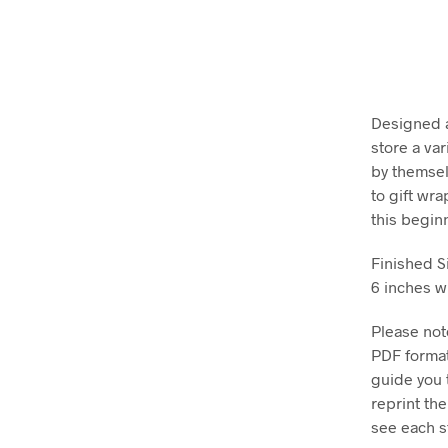
Designed as
store a va
by themsel
to gift wr
this begin
Finished S
6 inches wi
Please note
PDF format
guide you 
reprint th
see each st