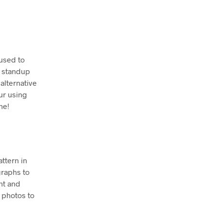
 used to
n standup
alternative
ur using
ne!
attern in
graphs to
nt and
 photos to