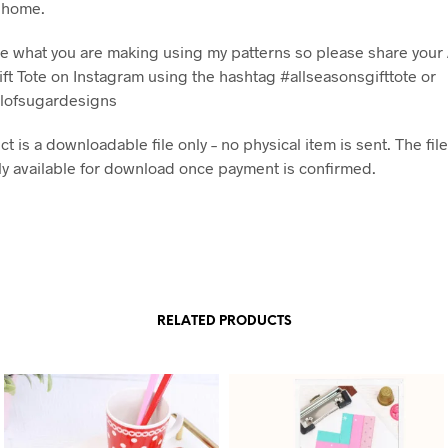
t home.
see what you are making using my patterns so please share your 
ft Tote on Instagram using the hashtag #allseasonsgifttote or
lofsugardesigns
t is a downloadable file only – no physical item is sent. The file
y available for download once payment is confirmed.
RELATED PRODUCTS