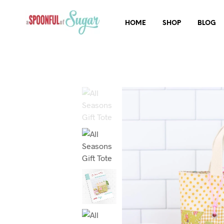
HOME
SHOP
BLOG