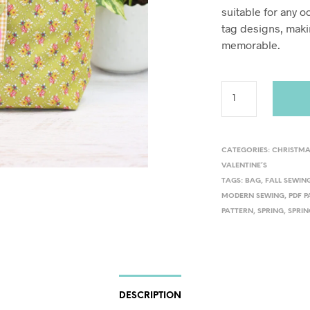
suitable for any o
tag designs, maki
memorable.
CATEGORIES:
CHRISTM
VALENTINE’S
TAGS:
BAG
,
FALL SEWIN
MODERN SEWING
,
PDF 
PATTERN
,
SPRING
,
SPRIN
DESCRIPTION