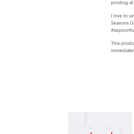
printing a
I love to 
Seasons Gi
#aspoonfu
This produc
immediatel