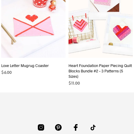
Love Letter Mugrug Coaster
Heart Foundation Paper Piecing Quilt
Blocks Bundle #2 – 3 Patterns (5
$
6.00
Sizes)
ADD TO CART
$
11.00
ADD TO CART