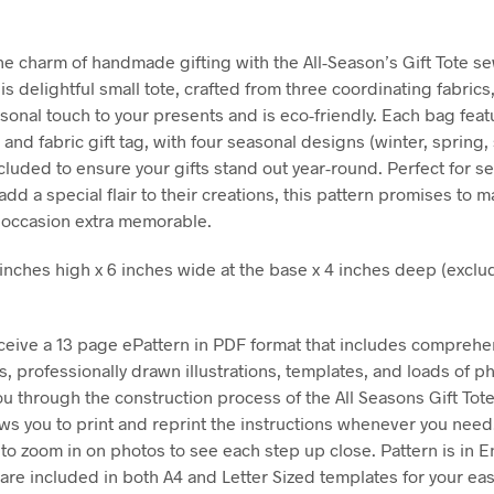
he charm of handmade gifting with the All-Season’s Gift Tote s
is delightful small tote, crafted from three coordinating fabrics,
sonal touch to your presents and is eco-friendly. Each bag feat
t and fabric gift tag, with four seasonal designs (winter, sprin
ncluded to ensure your gifts stand out year-round. Perfect for s
add a special flair to their creations, this pattern promises to 
g occasion extra memorable.
2 inches high x 6 inches wide at the base x 4 inches deep (exclu
eceive a 13 page ePattern in PDF format that includes comprehe
ns, professionally drawn illustrations, templates, and loads of 
ou through the construction process of the All Seasons Gift Tot
ows you to print and reprint the instructions whenever you nee
 to zoom in on photos to see each step up close. Pattern is in E
are included in both A4 and Letter Sized templates for your e