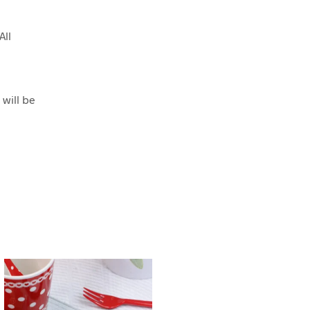
All
 will be