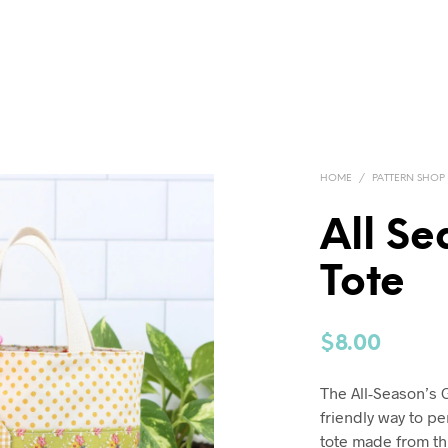
HOME
/
PATTERN SHOP
All Se
Tote
$
8.00
The All-Season’s G
friendly way to pe
tote made from thr