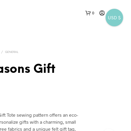
0
USD $
/
GENERAL
asons Gift
N
O
P
R
O
D
ift Tote sewing pattern offers an eco-
U
rsonalize gifts with a charming, small
C
T
ee fabrics and a unique felt gift tag,