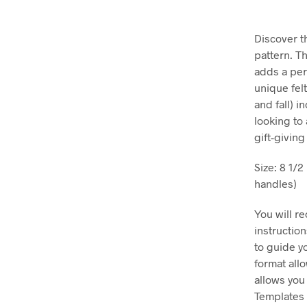
Discover t
pattern. Th
adds a per
unique fel
and fall) i
looking to 
gift-givin
Size: 8 1/
handles)
You will r
instructio
to guide y
format all
allows you
Templates 