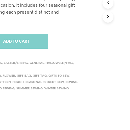
S
ccasion. It includes four seasonal gift
I
ng each present distinct and
N
T
H
E
C
A
ADD TO CART
R
T
.
AS
,
EASTER/SPRING
,
GENERAL
,
HALLOWEEN/FALL
,
G
,
FLOWER
,
GIFT BAG
,
GIFT TAG
,
GIFTS TO SEW
,
PATTERN
,
POUCH
,
SEASONAL PROJECT
,
SEW
,
SEWING
G SEWING
,
SUMMER SEWING
,
WINTER SEWING