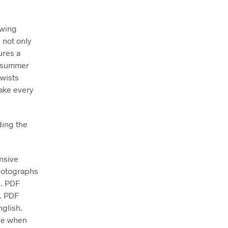
ewing
 not only
ures a
g, summer
ewists
make every
ding the
nsive
photographs
e. PDF
d. PDF
nglish.
ase when