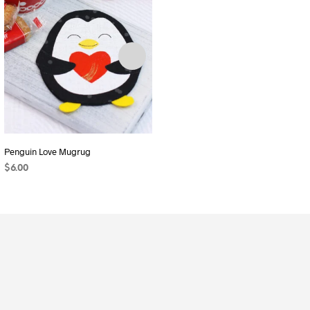
Penguin Love Mugrug
Pocket Pal (2 Sizes and 2 Styles)
$
6.00
$
6.00
ADD TO CART
ADD TO CART