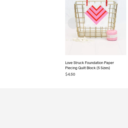
Love Struck Foundation Paper
Piecing Quilt Block (5 Sizes)
$
4.50
ADD TO CART