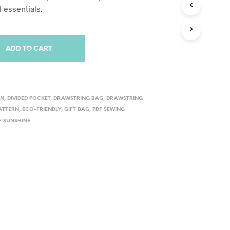
 essentials.
ADD TO CART
RN
,
DIVIDED POCKET
,
DRAWSTRING BAG
,
DRAWSTRING
ATTERN
,
ECO-FRIENDLY
,
GIFT BAG
,
PDF SEWING
F SUNSHINE