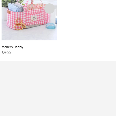
Makers Caddy
Ribbon Pouch (3 Sizes)
$
9.00
$
7.00
ADD TO CART
ADD TO CART