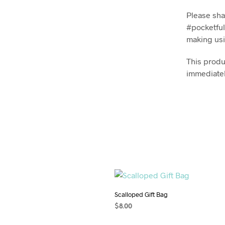
Please sha
#pocketful
making usi
This produc
immediatel
Scalloped Gift Bag
$
8.00
ADD TO CART