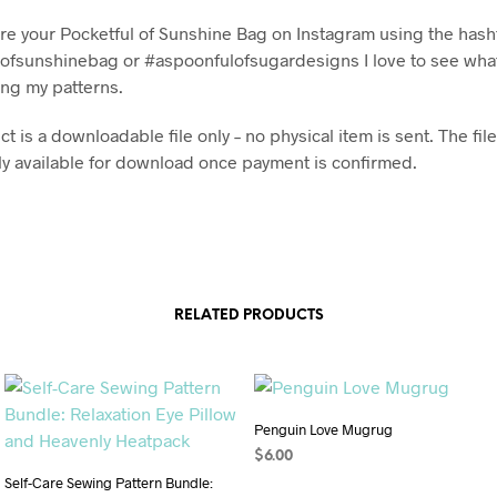
re your Pocketful of Sunshine Bag on Instagram using the has
ofsunshinebag or #aspoonfulofsugardesigns I love to see what
ng my patterns.
t is a downloadable file only – no physical item is sent. The file
y available for download once payment is confirmed.
RELATED PRODUCTS
Penguin Love Mugrug
$
6.00
Self-Care Sewing Pattern Bundle:
ADD TO CART