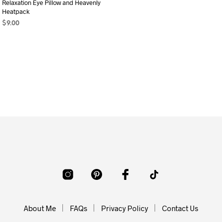
Relaxation Eye Pillow and Heavenly
Heatpack
$
9.00
ADD TO CART
About Me
FAQs
Privacy Policy
Contact Us