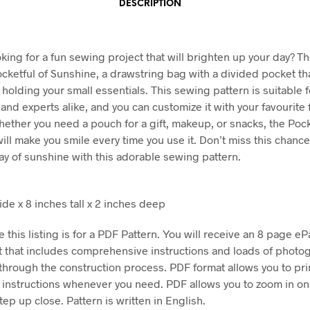
DESCRIPTION
king for a fun sewing project that will brighten up your day? Th
ocketful of Sunshine, a drawstring bag with a divided pocket tha
 holding your small essentials. This sewing pattern is suitable f
and experts alike, and you can customize it with your favourite 
hether you need a pouch for a gift, makeup, or snacks, the Pock
ill make you smile every time you use it. Don’t miss this chance
ay of sunshine with this adorable sewing pattern.
ide x 8 inches tall x 2 inches deep
 this listing is for a PDF Pattern. You will receive an 8 page eP
 that includes comprehensive instructions and loads of photo
through the construction process. PDF format allows you to pri
e instructions whenever you need. PDF allows you to zoom in on
ep up close. Pattern is written in English.