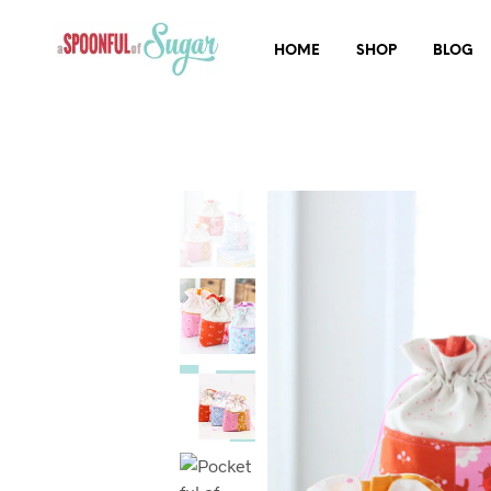
HOME
SHOP
BLOG