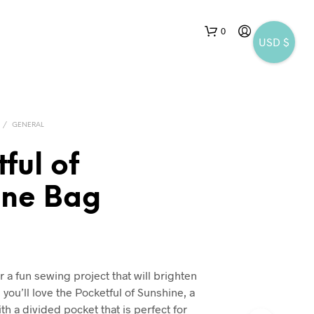
0
USD $
/
GENERAL
ful of
ine Bag
r a fun sewing project that will brighten
you’ll love the Pocketful of Sunshine, a
h a divided pocket that is perfect for