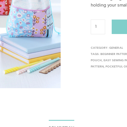
holding your small
CATEGORY:
GENERAL
TAGS:
BEGINNER PATTE
POUCH
,
EASY SEWING P
PATTERN
,
POCKETFUL O