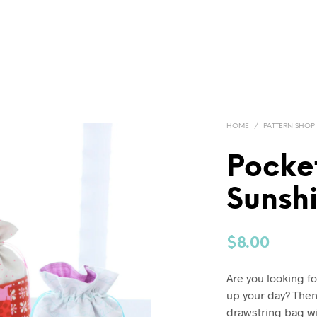
HOME
/
PATTERN SHOP
Pocket
Sunsh
$
8.00
Are you looking fo
up your day? Then 
drawstring bag wit