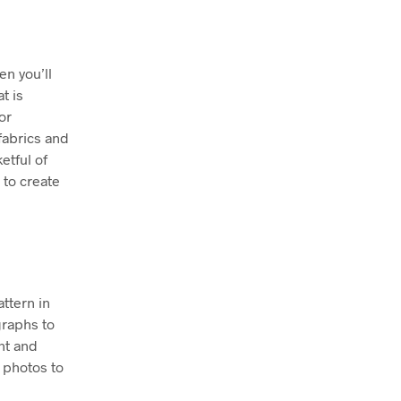
en you’ll
t is
or
fabrics and
etful of
 to create
attern in
graphs to
nt and
 photos to