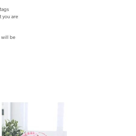
htags
 you are
 will be