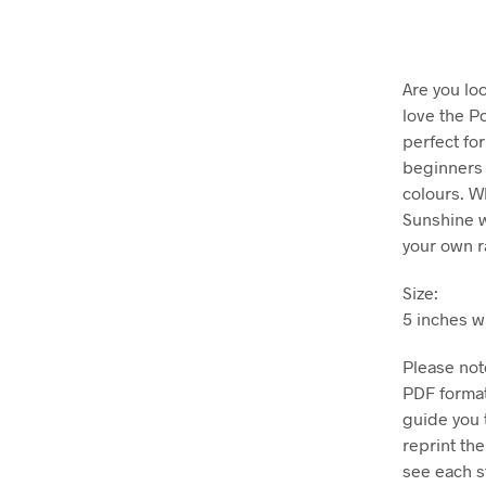
Are you loo
love the P
perfect for
beginners 
colours. W
Sunshine w
your own r
Size:
5 inches w
Please note
PDF format
guide you 
reprint th
see each st