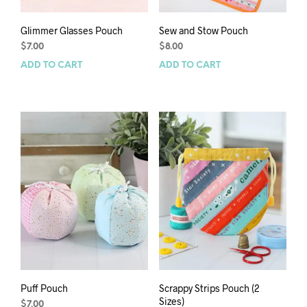
Glimmer Glasses Pouch
Sew and Stow Pouch
$
7.00
$
8.00
ADD TO CART
ADD TO CART
Puff Pouch
Scrappy Strips Pouch (2
Sizes)
$
7.00