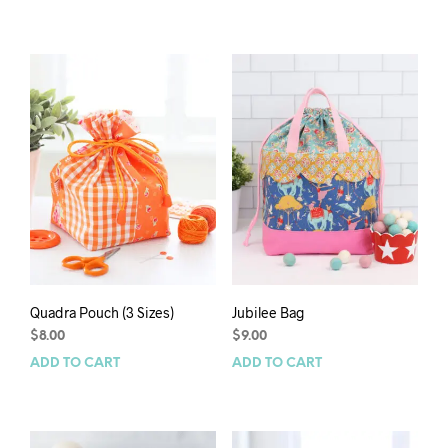
Quadra Pouch (3 Sizes)
Jubilee Bag
$
8.00
$
9.00
ADD TO CART
ADD TO CART