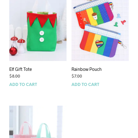
Elf Gift Tote
Rainbow Pouch
$
8.00
$
7.00
ADD TO CART
ADD TO CART