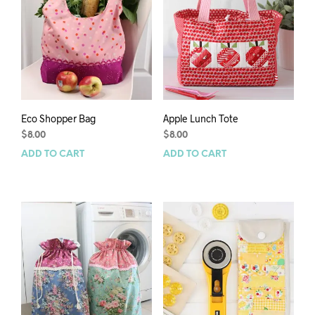
Eco Shopper Bag
Apple Lunch Tote
$
8.00
$
8.00
ADD TO CART
ADD TO CART