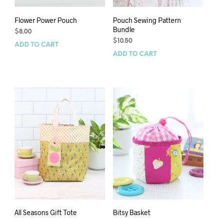
Flower Power Pouch
Pouch Sewing Pattern
Bundle
$
8.00
$
10.50
ADD TO CART
ADD TO CART
All Seasons Gift Tote
Bitsy Basket