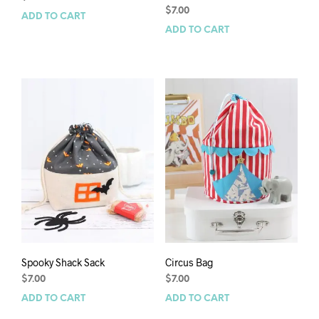
$
7.00
ADD TO CART
ADD TO CART
Spooky Shack Sack
Circus Bag
$
7.00
$
7.00
ADD TO CART
ADD TO CART