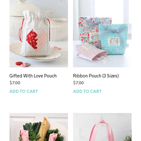
Gifted With Love Pouch
Ribbon Pouch (3 Sizes)
$
7.00
$
7.00
ADD TO CART
ADD TO CART