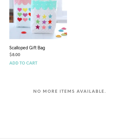
Scalloped Gift Bag
$
8.00
ADD TO CART
NO MORE ITEMS AVAILABLE.