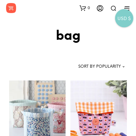
0
USD $
bag
SORT BY POPULARITY