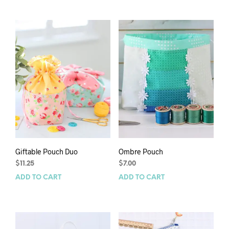
Giftable Pouch Duo
Ombre Pouch
$
11.25
$
7.00
ADD TO CART
ADD TO CART