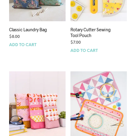
Classic Laundry Bag
Rotary Cutter Sewing
Tool Pouch
$
8.00
$
7.00
ADD TO CART
ADD TO CART