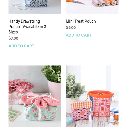
Handy Drawstring
Mini Treat Pouch
Pouch – Available in 3
$
6.00
Sizes
ADD TO CART
$
7.00
ADD TO CART