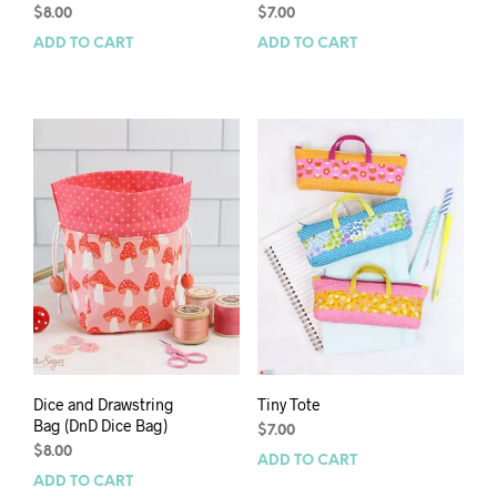
$
8.00
$
7.00
ADD TO CART
ADD TO CART
Dice and Drawstring
Tiny Tote
Bag (DnD Dice Bag)
$
7.00
$
8.00
ADD TO CART
ADD TO CART