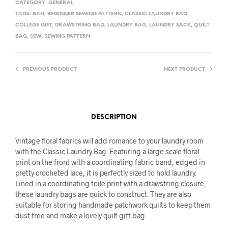
CATEGORY:
GENERAL
TAGS:
BAG
,
BEGINNER SEWING PATTERN
,
CLASSIC LAUNDRY BAG
,
COLLEGE GIFT
,
DRAWSTRING BAG
,
LAUNDRY BAG
,
LAUNDRY SACK
,
QUILT
BAG
,
SEW
,
SEWING PATTERN
PREVIOUS PRODUCT
NEXT PRODUCT
DESCRIPTION
Vintage floral fabrics will add romance to your laundry room
with the Classic Laundry Bag. Featuring a large scale floral
print on the front with a coordinating fabric band, edged in
pretty crocheted lace, it is perfectly sized to hold laundry.
Lined in a coordinating toile print with a drawstring closure,
these laundry bags are quick to construct. They are also
suitable for storing handmade patchwork quilts to keep them
dust free and make a lovely quilt gift bag.