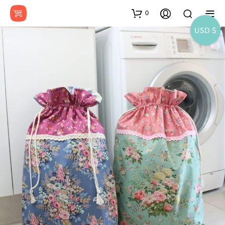
0
USD $