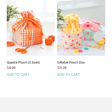
Quadra Pouch (3 Sizes)
Giftable Pouch Duo
Bi
$
8.00
$
11.25
$
7
ADD TO CART
ADD TO CART
AD