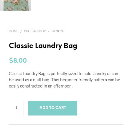
HOME
/
PATTERN SHOP
/
GENERAL
Classic Laundry Bag
$
8.00
Classic Laundry Bag is perfectly sized to hold laundry or can
be used as a quilt bag. This beginner friendly pattern can be
easily constructed in an afternoon.
ADD TO CART