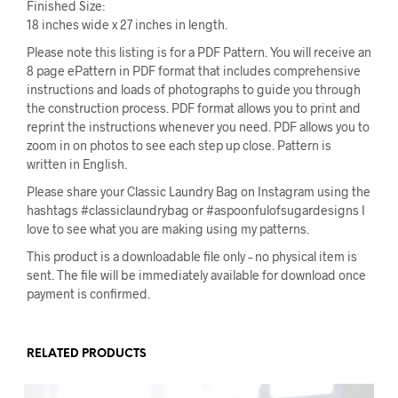
Finished Size:
18 inches wide x 27 inches in length.
Please note this listing is for a PDF Pattern. You will receive an
8 page ePattern in PDF format that includes comprehensive
instructions and loads of photographs to guide you through
the construction process. PDF format allows you to print and
reprint the instructions whenever you need. PDF allows you to
zoom in on photos to see each step up close. Pattern is
written in English.
Please share your Classic Laundry Bag on Instagram using the
hashtags #classiclaundrybag or #aspoonfulofsugardesigns I
love to see what you are making using my patterns.
This product is a downloadable file only – no physical item is
sent. The file will be immediately available for download once
payment is confirmed.
RELATED PRODUCTS