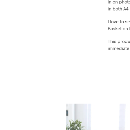
in on phot
in both A4
I love to 
Basket on 
This produc
immediatel