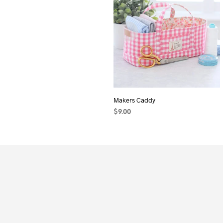
Makers Caddy
$
9.00
ADD TO CART