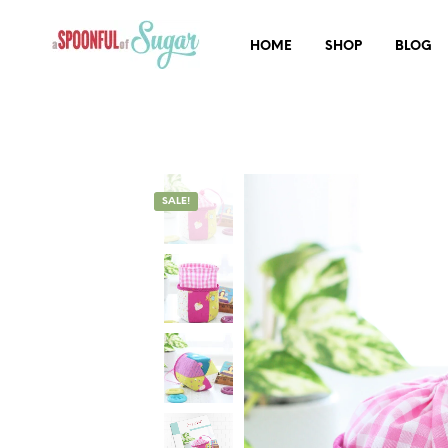
HOME
SHOP
BLOG
SALE!