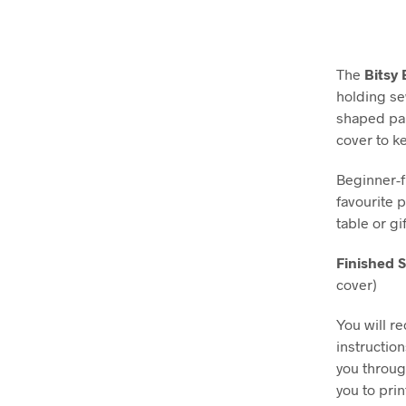
The
Bitsy
holding se
shaped pan
cover to k
Beginner-f
favourite 
table or g
Finished S
cover)
You will r
instructio
you throug
you to pri