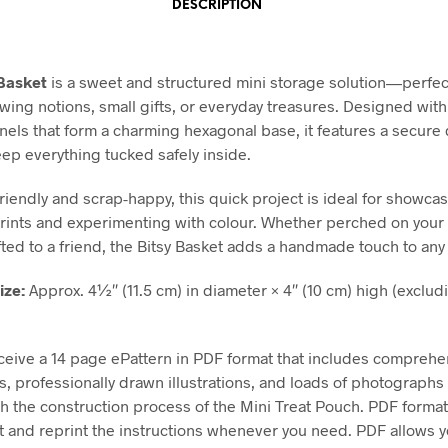
DESCRIPTION
 Basket
is a sweet and structured mini storage solution—perfec
wing notions, small gifts, or everyday treasures. Designed with
els that form a charming hexagonal base, it features a secure
eep everything tucked safely inside.
riendly and scrap-happy, this quick project is ideal for showca
prints and experimenting with colour. Whether perched on you
ifted to a friend, the Bitsy Basket adds a handmade touch to any
ize:
Approx. 4½″ (11.5 cm) in diameter × 4″ (10 cm) high (exclud
eceive a 14 page ePattern in PDF format that includes comprehe
ns, professionally drawn illustrations, and loads of photographs
h the construction process of the Mini Treat Pouch. PDF format
nt and reprint the instructions whenever you need. PDF allows 