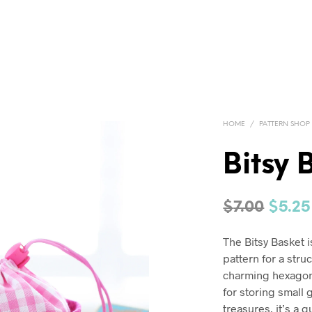
HOME
/
PATTERN SHOP
Bitsy 
Origi
$
7.00
$
5.25
price
The Bitsy Basket 
was:
pattern for a stru
$7.00.
charming hexagon
for storing small 
treasures, it’s a 