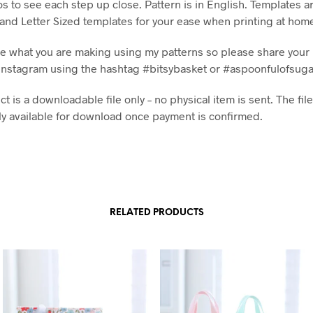
os to see each step up close. Pattern is in English. Templates a
 and Letter Sized templates for your ease when printing at hom
see what you are making using my patterns so please share your 
Instagram using the hashtag #bitsybasket or #aspoonfulofsug
t is a downloadable file only – no physical item is sent. The file
y available for download once payment is confirmed.
RELATED PRODUCTS