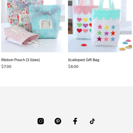
Ribbon Pouch (3 Sizes)
Scalloped Gift Bag
$
7.00
$
8.00
ADD TO CART
ADD TO CART