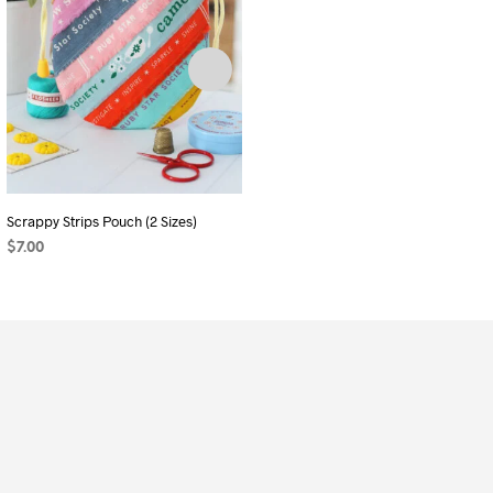
Scrappy Strips Pouch (2 Sizes)
Giftable Pouch Duo
$
7.00
$
11.25
ADD TO CART
ADD TO CART