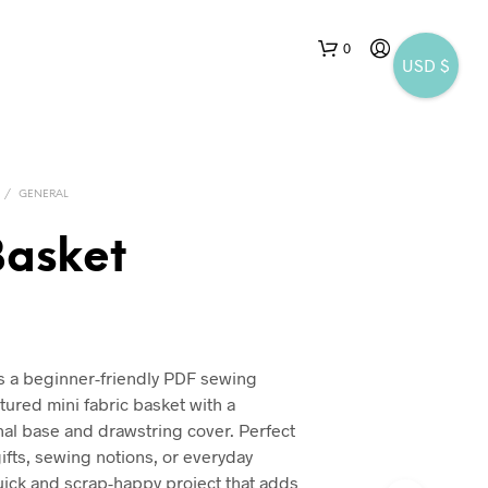
0
USD $
/
GENERAL
Basket
N
nal
Current
O
P
price
R
is a beginner-friendly PDF sewing
is:
O
ctured mini fabric basket with a
D
$5.25.
al base and drawstring cover. Perfect
U
gifts, sewing notions, or everyday
C
T
quick and scrap-happy project that adds