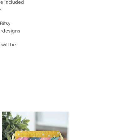
re included
e.
Bitsy
ardesigns
 will be