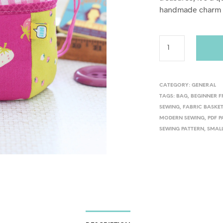
handmade charm t
CATEGORY:
GENERAL
TAGS:
BAG
,
BEGINNER F
SEWING
,
FABRIC BASKE
MODERN SEWING
,
PDF 
SEWING PATTERN
,
SMAL