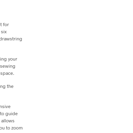
t for
 six
 drawstring
sing your
r sewing
 space.
ing the
nsive
 to guide
 allows
you to zoom