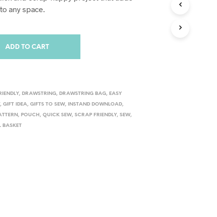
S
o any space.
I
N
T
H
ADD TO CART
E
C
A
R
T
RIENDLY
,
DRAWSTRING
,
DRAWSTRING BAG
,
EASY
.
T
,
GIFT IDEA
,
GIFTS TO SEW
,
INSTAND DOWNLOAD
,
PATTERN
,
POUCH
,
QUICK SEW
,
SCRAP FRIENDLY
,
SEW
,
L BASKET