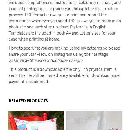
includes comprehensive instructions, colouring-in sheet, and
loads of photographs to guide you through the construction
process. PDF format allows you to print and reprint the
instructions whenever you need. PDF allows you to zoom in on
photos to see each step up close. Pattern is in English.
Templates are included in both A4 and Letter sizes for your
ease when printing at home.
I love to see what you are making using my patterns so please
share your Star Pillow on Instagram using the hashtags
#starpillow
or
#aspoonfulofsugardesigns
This product is a downloadable file only – no physical item is
sent. The file will be immediately available for download once
payment is confirmed.
RELATED PRODUCTS