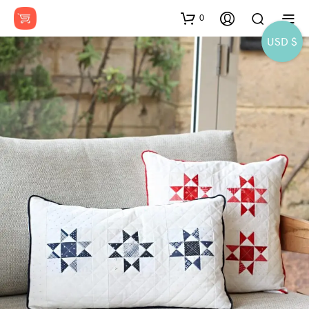
0
USD $