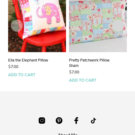
Ella the Elephant Pillow
Pretty Patchwork Pillow
Ra
Sham
$
7.00
$
7
$
7.00
ADD TO CART
AD
ADD TO CART