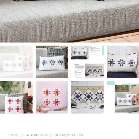
HOME
/
PATTERN SHOP
/
PILLOW/CUSHION