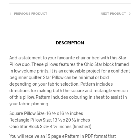
PREVIOUS PRODUCT
NEXT PRODUCT
DESCRIPTION
Add a statement to your favourite chair or bed with this Star
Pillow duo. These pillows features the Ohio Star block framed
in low volume prints. It is an achievable project for a confident
beginner quilter. Star Pillow can be minimal or bold
depending on your fabric selection. Pattern includes
directions for making both the square and rectangle version
of this pillow. Pattern includes colouring in sheet to assist in
your fabric planning.
Square Pillow Size: 16 ½ x 16 ½ inches
Rectangle Pillow Size: 13 ½ x 20 ½ inches
Ohio Star Block Size: 4 ½ inches (finished)
You will receive an 15 page ePattern in PDF format that