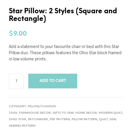
Star Pillow: 2 Styles (Square and
Rectangle)
$
9.00
Add a statement to your favourite chair or bed with this Star
Pillow duo. These pillows features the Ohio Star block framed
in low volume prints.
ADD TO CART
CATEGORY:
PILLOW/CUSHION
TAGS:
FARMHOUSE DECOR
,
GIFTS TO SEW
,
HOME DECOR
,
MODERN QUILT
,
OHIO STAR
,
PATCHWORK
,
PDF PATTERN
,
PILLOW PATTERN
,
QUILT
,
SEW
,
SEWING PATTERN