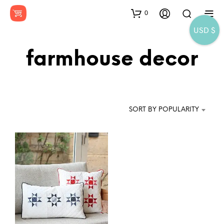
0
USD $
farmhouse decor
SORT BY POPULARITY