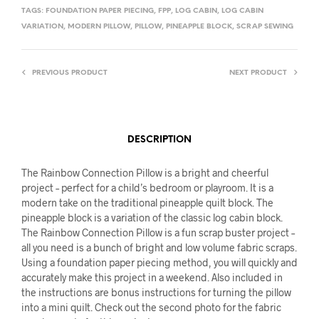
TAGS:
FOUNDATION PAPER PIECING
,
FPP
,
LOG CABIN
,
LOG CABIN
VARIATION
,
MODERN PILLOW
,
PILLOW
,
PINEAPPLE BLOCK
,
SCRAP SEWING
PREVIOUS PRODUCT
NEXT PRODUCT
DESCRIPTION
The Rainbow Connection Pillow is a bright and cheerful
project – perfect for a child’s bedroom or playroom. It is a
modern take on the traditional pineapple quilt block. The
pineapple block is a variation of the classic log cabin block.
The Rainbow Connection Pillow is a fun scrap buster project –
all you need is a bunch of bright and low volume fabric scraps.
Using a foundation paper piecing method, you will quickly and
accurately make this project in a weekend. Also included in
the instructions are bonus instructions for turning the pillow
into a mini quilt. Check out the second photo for the fabric