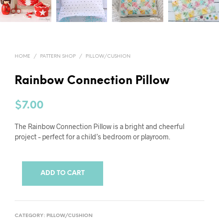
HOME
/
PATTERN SHOP
/
PILLOW/CUSHION
Rainbow Connection Pillow
$
7.00
The Rainbow Connection Pillow is a bright and cheerful
project – perfect for a child’s bedroom or playroom.
ADD TO CART
CATEGORY:
PILLOW/CUSHION