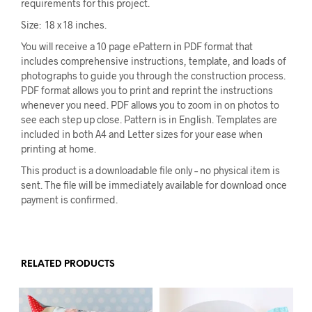
requirements for this project.
Size: 18 x 18 inches.
You will receive a 10 page ePattern in PDF format that
includes comprehensive instructions, template, and loads of
photographs to guide you through the construction process.
PDF format allows you to print and reprint the instructions
whenever you need. PDF allows you to zoom in on photos to
see each step up close. Pattern is in English. Templates are
included in both A4 and Letter sizes for your ease when
printing at home.
This product is a downloadable file only – no physical item is
sent. The file will be immediately available for download once
payment is confirmed.
RELATED PRODUCTS