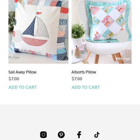
Sail Away Pillow
Allsorts Pillow
Ca
$
7.00
$
7.00
$
8
ADD TO CART
ADD TO CART
AD