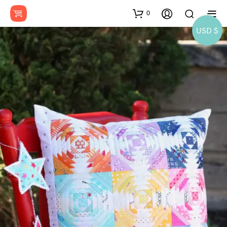
0
USD $