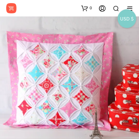
0
USD $