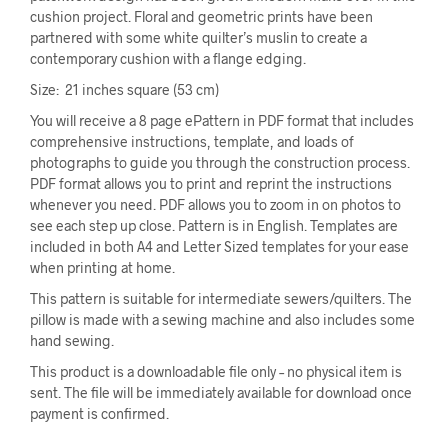
cushion project. Floral and geometric prints have been
partnered with some white quilter’s muslin to create a
contemporary cushion with a flange edging.
Size: 21 inches square (53 cm)
You will receive a 8 page ePattern in PDF format that includes
comprehensive instructions, template, and loads of
photographs to guide you through the construction process.
PDF format allows you to print and reprint the instructions
whenever you need. PDF allows you to zoom in on photos to
see each step up close. Pattern is in English. Templates are
included in both A4 and Letter Sized templates for your ease
when printing at home.
This pattern is suitable for intermediate sewers/quilters. The
pillow is made with a sewing machine and also includes some
hand sewing.
This product is a downloadable file only – no physical item is
sent. The file will be immediately available for download once
payment is confirmed.