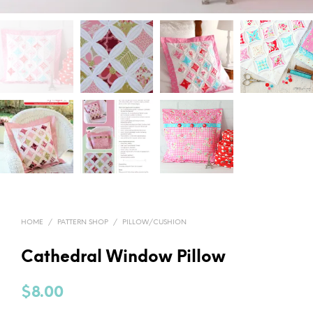
HOME
/
PATTERN SHOP
/
PILLOW/CUSHION
Cathedral Window Pillow
$
8.00