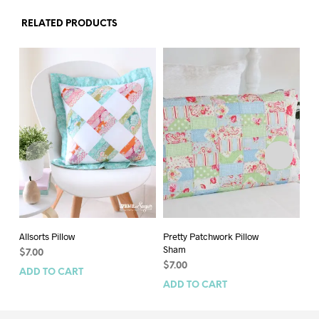
RELATED PRODUCTS
Allsorts Pillow
Pretty Patchwork Pillow
Fes
Sham
$
7.00
$
9
$
7.00
ADD TO CART
AD
ADD TO CART