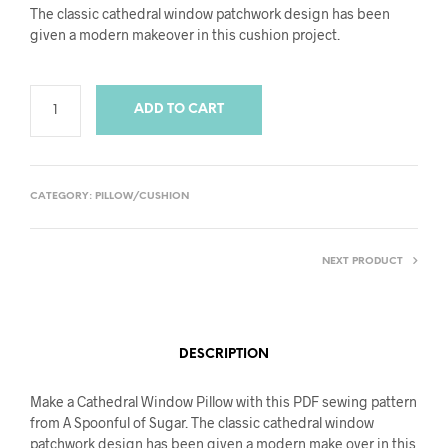
The classic cathedral window patchwork design has been
given a modern makeover in this cushion project.
ADD TO CART
CATEGORY:
PILLOW/CUSHION
NEXT PRODUCT
DESCRIPTION
Make a Cathedral Window Pillow with this PDF sewing pattern
from A Spoonful of Sugar. The classic cathedral window
patchwork design has been given a modern make over in this