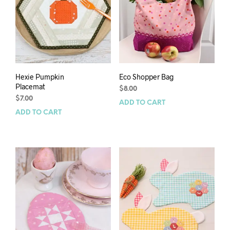
Hexie Pumpkin
Eco Shopper Bag
Placemat
$
8.00
$
7.00
ADD TO CART
ADD TO CART