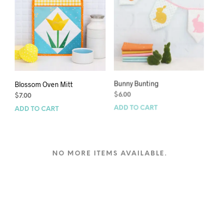
Blossom Oven Mitt
Bunny Bunting
$
7.00
$
6.00
ADD TO CART
ADD TO CART
NO MORE ITEMS AVAILABLE.