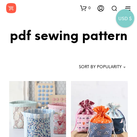
0
USD $
pdf sewing pattern
SORT BY POPULARITY