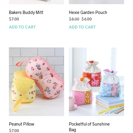
Bakers Buddy Mitt
Hexie Garden Pouch
Original
Current
$
7.00
$
8.00
$
6.00
price
price
ADD TO CART
ADD TO CART
was:
is:
$8.00.
$6.00.
Peanut Pillow
Pocketful of Sunshine
Bag
$
7.00