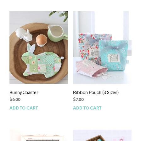
Bunny Coaster
Ribbon Pouch (3 Sizes)
$
6.00
$
7.00
ADD TO CART
ADD TO CART