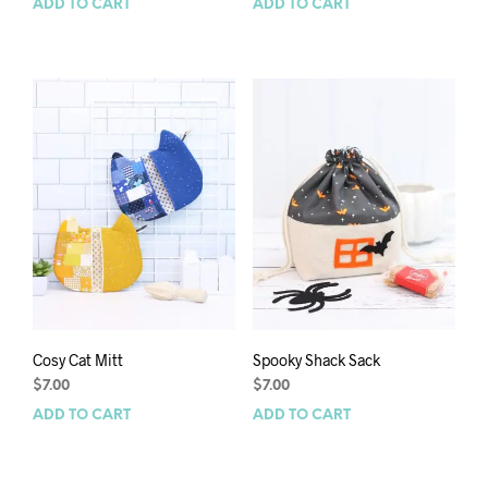
ADD TO CART
ADD TO CART
Cosy Cat Mitt
Spooky Shack Sack
$
7.00
$
7.00
ADD TO CART
ADD TO CART