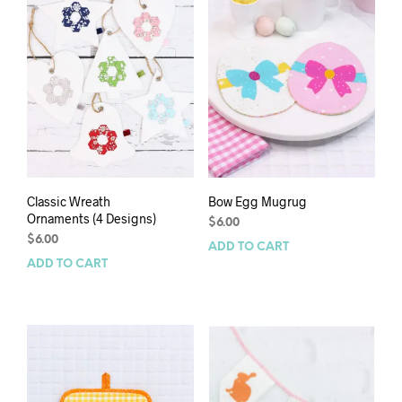
Classic Wreath
Bow Egg Mugrug
Ornaments (4 Designs)
$
6.00
$
6.00
ADD TO CART
ADD TO CART