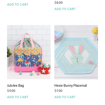
$
8.00
ADD TO CART
ADD TO CART
Jubilee Bag
Hexie Bunny Placemat
$
9.00
$
7.00
ADD TO CART
ADD TO CART