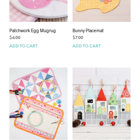
Patchwork Egg Mugrug
Bunny Placemat
$
6.00
$
7.00
ADD TO CART
ADD TO CART