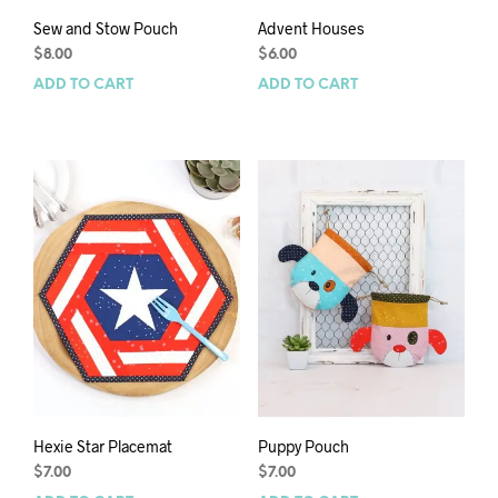
Sew and Stow Pouch
Advent Houses
$
8.00
$
6.00
ADD TO CART
ADD TO CART
Hexie Star Placemat
Puppy Pouch
$
7.00
$
7.00