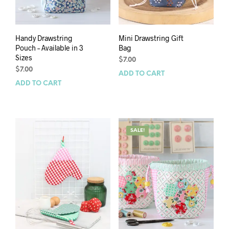
Handy Drawstring
Mini Drawstring Gift
Pouch – Available in 3
Bag
Sizes
$
7.00
$
7.00
ADD TO CART
ADD TO CART
SALE!