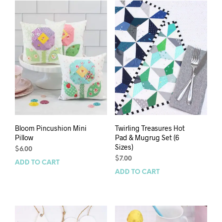
Bloom Pincushion Mini
Twirling Treasures Hot
Pillow
Pad & Mugrug Set (6
Sizes)
$
6.00
$
7.00
ADD TO CART
ADD TO CART