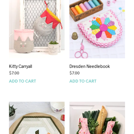
Kitty Carryall
Dresden Needlebook
$
7.00
$
7.00
ADD TO CART
ADD TO CART