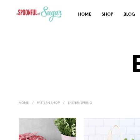
HOME
SHOP
BLOG
HOME
/
PATTERN SHOP
/
EASTER/SPRING