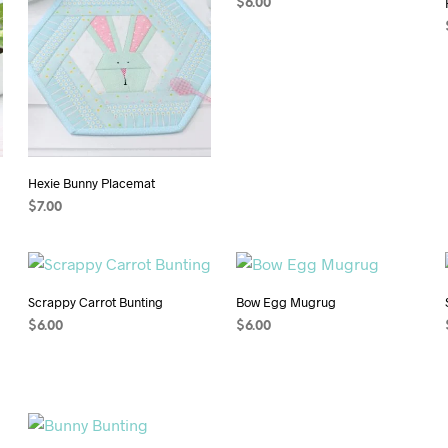
$
6.00
ADD TO CART
Hexie Bunny Placemat
$
7.00
ADD TO CART
Scrappy Carrot Bunting
Bow Egg Mugrug
$
6.00
$
6.00
ADD TO CART
ADD TO CART