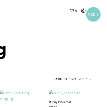
0
USD $
g
SORT BY POPULARITY
Bunny Placemat