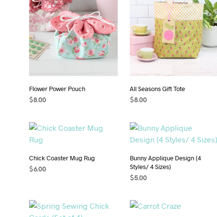
Flower Power Pouch
All Seasons Gift Tote
$
8.00
$
8.00
ADD TO CART
ADD TO CART
Chick Coaster Mug Rug
Bunny Applique Design (4
Styles/ 4 Sizes)
$
6.00
$
5.00
ADD TO CART
ADD TO CART