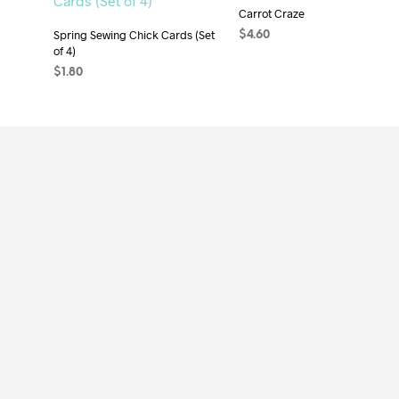
Carrot Craze
Spring Sewing Chick Cards (Set
$
4.60
of 4)
ADD TO CART
$
1.80
ADD TO CART