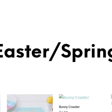
Easter/Sprin
Bunny Coaster