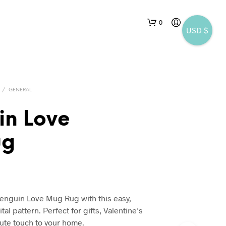
0
USD $
/
GENERAL
in Love
ug
enguin Love Mug Rug with this easy,
tal pattern. Perfect for gifts, Valentine’s
cute touch to your home.