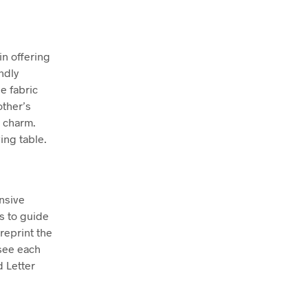
in offering
ndly
le fabric
other’s
t charm.
wing table.
nsive
hs to guide
reprint the
see each
d Letter