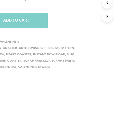
ADD TO CART
,
VALENTINE’S
G
,
COASTER
,
CUTE SEWING GIFT
,
DIGITAL PATTERN
,
SEW
,
HEART COASTER
,
INSTANT DOWNLOAD
,
MUG
GUIN COASTER
,
SCRAP FRIENDLLY
,
SCRAP SEWING
,
TINE'S DAY
,
VALENTINE'S SEWING