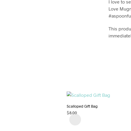
I love to 
Love Mugr
#aspoonfu
This produc
immediatel
Scalloped Gift Bag
$
8.00
ADD TO CART