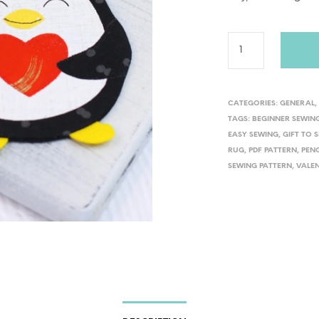
CATEGORIES:
GENERAL
TAGS:
BEGINNER SEWIN
EASY SEWING
,
GIFT TO 
RUG
,
PDF PATTERN
,
PEN
SEWING PATTERN
,
VALEN