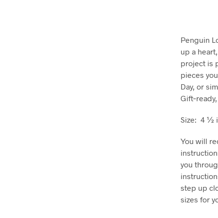
Penguin Lo
up a heart
project is 
pieces you
Day, or si
Gift‑ready,
Size: 4 ½ 
You will r
instructio
you throug
instructio
step up cl
sizes for 