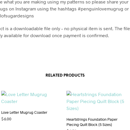
see what you are making using my patterns so please share you
ugs on Instagram using the hashtags #penguinlovemugrug or
lofsugardesigns
t is a downloadable file only – no physical item is sent. The file
y available for download once payment is confirmed.
RELATED PRODUCTS
Love Letter Mugrug Coaster
Heartstrings Foundation Paper
$
6.00
Piecing Quilt Block (5 Sizes)
ADD TO CART