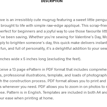
DESCRIPTION
ve is an irresistibly cute mugrug featuring a sweet little pengu
, brought to life with simple raw‑edge appliqué. This scrap‑frie
perfect for beginners and a joyful way to use those favourite litt
’ve been saving. Whether you’re sewing for Valentine’s Day, M
mply to brighten someone’s day, this quick make delivers instan
 fun, and full of personality, it’s a delightful addition to your se
inches wide x 5 inches long (excluding the feet).
eceive a 13 page ePattern in PDF format that includes comprehe
ns, professional illustrations, template, and loads of photograp
h the construction process. PDF format allows you to print and 
ns whenever you need. PDF allows you to zoom in on photos to 
ose. Pattern is in English. Templates are included in both A4 an
your ease when printing at home.