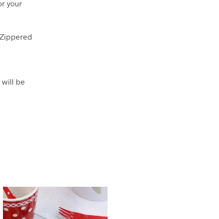
or your
r Zippered
 will be