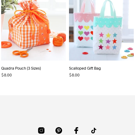
Quadra Pouch (3 Sizes)
Scalloped Gift Bag
$
8.00
$
8.00
ADD TO CART
ADD TO CART