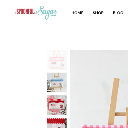
HOME
SHOP
BLOG