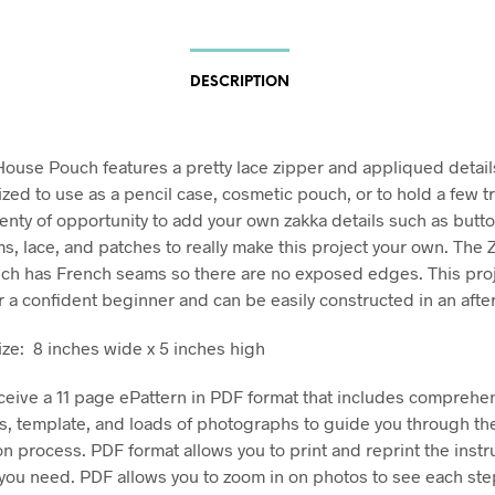
DESCRIPTION
ouse Pouch features a pretty lace zipper and appliqued details
ized to use as a pencil case, cosmetic pouch, or to hold a few t
lenty of opportunity to add your own zakka details such as butto
ms, lace, and patches to really make this project your own. The
h has French seams so there are no exposed edges. This proj
or a confident beginner and can be easily constructed in an afte
ize: 8 inches wide x 5 inches high
eceive a 11 page ePattern in PDF format that includes comprehe
ns, template, and loads of photographs to guide you through th
on process. PDF format allows you to print and reprint the instr
ou need. PDF allows you to zoom in on photos to see each ste