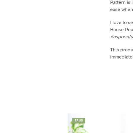
Pattern is 
ease when 
I love to 
House Pou
#aspoonfu
This produc
immediatel
SALE!