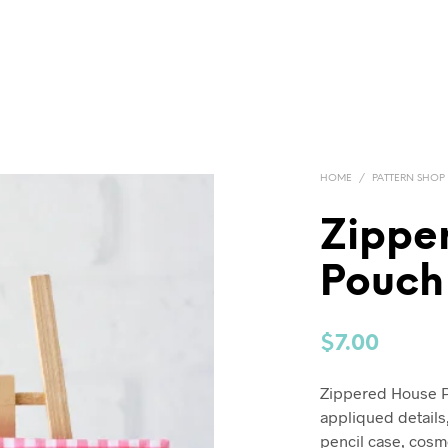
HOME
/
PATTERN SHOP
Zippe
Pouch
$
7.00
Zippered House Po
appliqued details,
pencil case, cosme