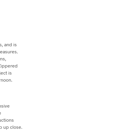
, and is
reasures.
ns,
 Zippered
ect is
rnoon.
nsive
e
uctions
p up close.