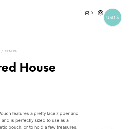
0
USD $
/
GENERAL
red House
N
O
P
R
O
D
uch features a pretty lace zipper and
U
 and is perfectly sized to use as a
C
T
tic pouch, or to hold a few treasures.