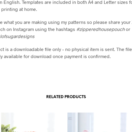
in English. Templates are included in both A4 and Letter sizes f
printing at home.
see what you are making using my patterns so please share you
ch on Instagram using the hashtags
#zipperedhousepouch
or
lofsugardesigns
t is a downloadable file only – no physical item is sent. The file
y available for download once payment is confirmed.
RELATED PRODUCTS