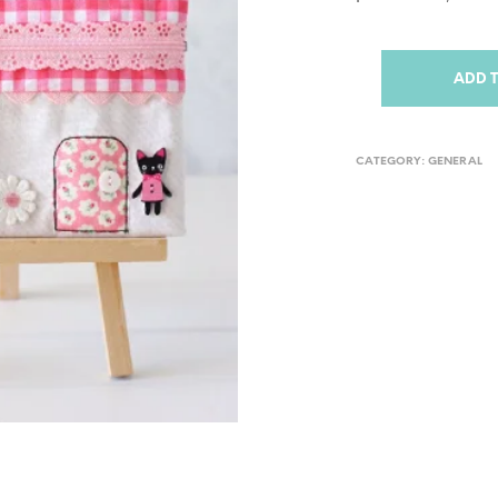
ADD 
CATEGORY:
GENERAL