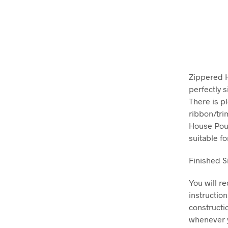
Zippered H
perfectly s
There is p
ribbon/tri
House Pouc
suitable f
Finished S
You will r
instructio
constructi
whenever y