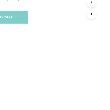
S
I
N
T
TO CART
H
E
C
A
R
T
.