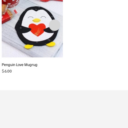
Penguin Love Mugrug
Makers Caddy
$
6.00
$
9.00
ADD TO CART
ADD TO CART