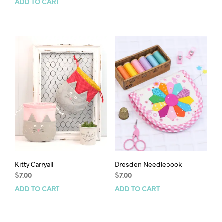
ADD TO CART
Kitty Carryall
Dresden Needlebook
$
7.00
$
7.00
ADD TO CART
ADD TO CART