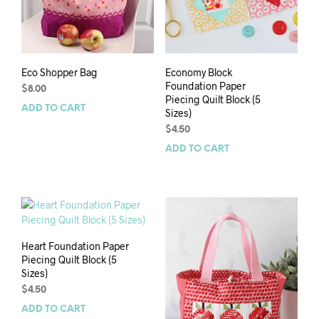
Eco Shopper Bag
Economy Block
Foundation Paper
$
8.00
Piecing Quilt Block (5
ADD TO CART
Sizes)
$
4.50
ADD TO CART
Heart Foundation Paper
Piecing Quilt Block (5
Sizes)
$
4.50
ADD TO CART