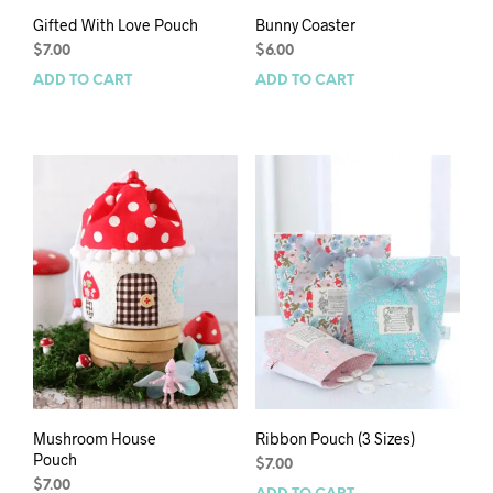
Gifted With Love Pouch
Bunny Coaster
$
7.00
$
6.00
ADD TO CART
ADD TO CART
Mushroom House
Ribbon Pouch (3 Sizes)
Pouch
$
7.00
$
7.00