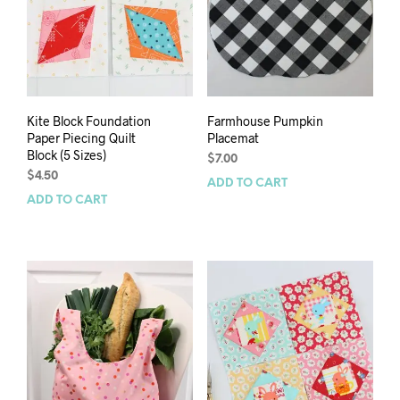
Kite Block Foundation
Farmhouse Pumpkin
Paper Piecing Quilt
Placemat
Block (5 Sizes)
$
7.00
$
4.50
ADD TO CART
ADD TO CART