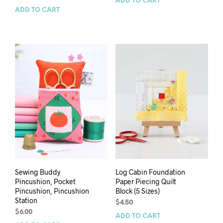
ADD TO CART
ADD TO CART
Sewing Buddy
Log Cabin Foundation
Pincushion, Pocket
Paper Piecing Quilt
Pincushion, Pincushion
Block (5 Sizes)
Station
$
4.50
$
6.00
ADD TO CART