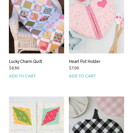
Lucky Charm Quilt
Heart Pot Holder
$
8.50
$
7.00
ADD TO CART
ADD TO CART