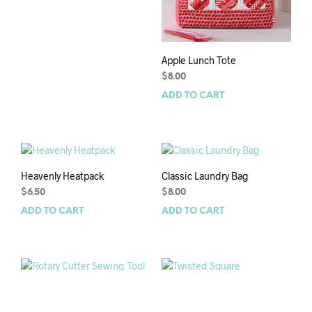
Apple Lunch Tote
$
8.00
ADD TO CART
Heavenly Heatpack
Classic Laundry Bag
$
6.50
$
8.00
ADD TO CART
ADD TO CART
Rotary Cutter Sewing