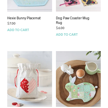
Hexie Bunny Placemat
Dog Paw Coaster Mug
Rug
$
7.00
$
6.00
ADD TO CART
ADD TO CART