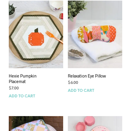
Hexie Pumpkin
Relaxation Eye Pillow
Placemat
$
6.00
$
7.00
ADD TO CART
ADD TO CART