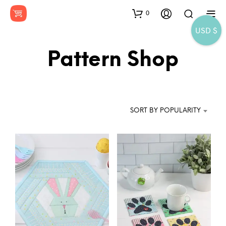
0
USD $
Pattern Shop
SORT BY POPULARITY