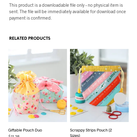
This product is a downloadable file only – no physical item is
sent. The file will be immediately available for download once
payment is confirmed.
RELATED PRODUCTS
Giftable Pouch Duo
Scrappy Strips Pouch (2
Sc
Sizes)