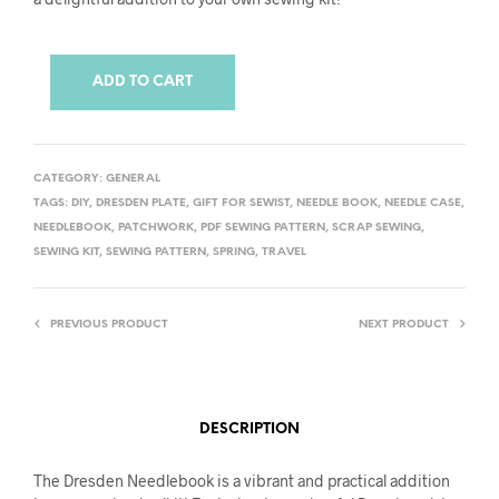
ADD TO CART
CATEGORY:
GENERAL
TAGS:
DIY
,
DRESDEN PLATE
,
GIFT FOR SEWIST
,
NEEDLE BOOK
,
NEEDLE CASE
,
NEEDLEBOOK
,
PATCHWORK
,
PDF SEWING PATTERN
,
SCRAP SEWING
,
SEWING KIT
,
SEWING PATTERN
,
SPRING
,
TRAVEL
PREVIOUS PRODUCT
NEXT PRODUCT
DESCRIPTION
The Dresden Needlebook is a vibrant and practical addition