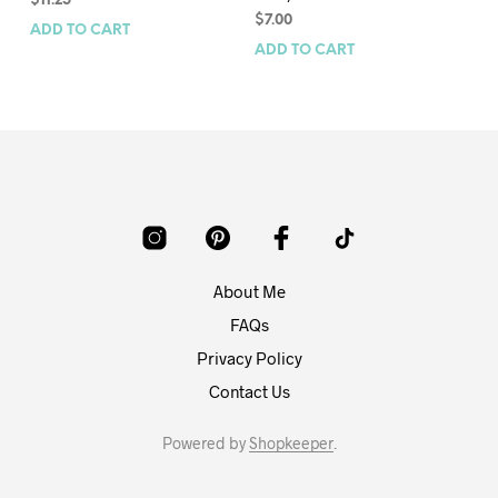
$
11.25
$
8
$
7.00
ADD TO CART
AD
ADD TO CART
About Me
FAQs
Privacy Policy
Contact Us
Powered by
Shopkeeper
.