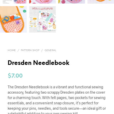
HOME
/
PATTERN SHOP
/
GENERAL
Dresden Needlebook
$
7.00
The Dresden Needlebook is a vibrant and functional sewing
accessory, featuring two scrappy Dresden plates on the cover
for a charming touch. With felt pages, two pockets for sewing
essentials, and a convenient snap closure, it’s perfect for
keeping your pins, needles, and tools secure—an ideal gift or
a delightful addition to your own sewing kit!