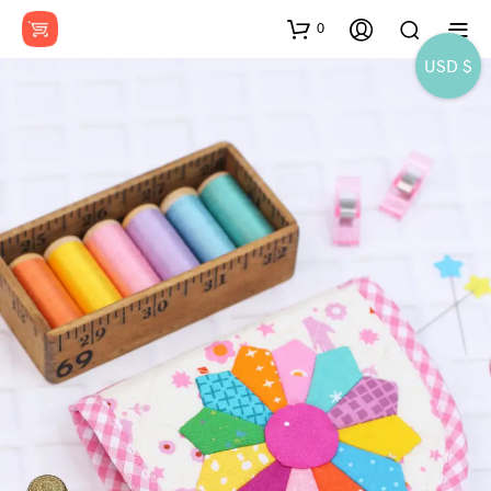
0
USD $