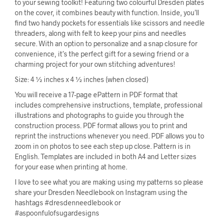
to your sewing toolkit! Featuring two colourful Dresden plates
on the cover, it combines beauty with function. Inside, you’ll
find two handy pockets for essentials like scissors and needle
threaders, along with felt to keep your pins and needles
secure. With an option to personalize and a snap closure for
convenience, it’s the perfect gift for a sewing friend or a
charming project for your own stitching adventures!
Size: 4 ½ inches x 4 ½ inches (when closed)
You will receive a 17-page ePattern in PDF format that
includes comprehensive instructions, template, professional
illustrations and photographs to guide you through the
construction process. PDF format allows you to print and
reprint the instructions whenever you need. PDF allows you to
zoom in on photos to see each step up close. Pattern is in
English. Templates are included in both A4 and Letter sizes
for your ease when printing at home.
I love to see what you are making using my patterns so please
share your Dresden Needlebook on Instagram using the
hashtags #dresdenneedlebook or
#aspoonfulofsugardesigns