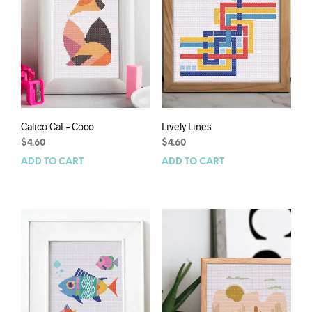
Calico Cat – Coco
Lively Lines
$
4.60
$
4.60
ADD TO CART
ADD TO CART