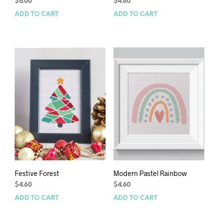
$
6.00
$
4.60
ADD TO CART
ADD TO CART
Festive Forest
Modern Pastel Rainbow
$
4.60
$
4.60
ADD TO CART
ADD TO CART