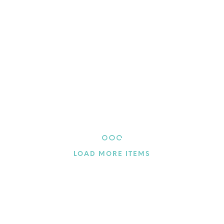
$
4.60
$
4.60
ADD TO CART
ADD TO CART
LOAD MORE ITEMS