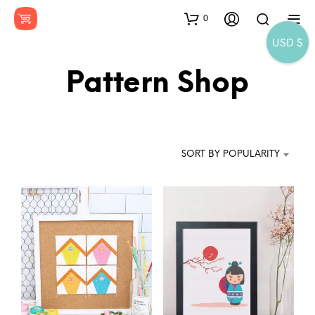
0
USD $
Pattern Shop
SORT BY POPULARITY