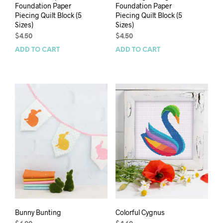
Foundation Paper
Foundation Paper
Piecing Quilt Block (5
Piecing Quilt Block (5
Sizes)
Sizes)
$
4.50
$
4.50
ADD TO CART
ADD TO CART
Bunny Bunting
Colorful Cygnus