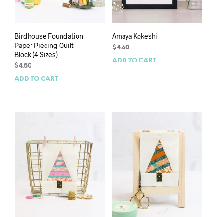
Birdhouse Foundation
Amaya Kokeshi
Paper Piecing Quilt
$
4.60
Block (4 Sizes)
ADD TO CART
$
4.50
ADD TO CART