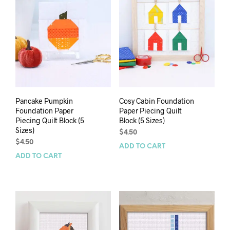
Pancake Pumpkin
Cosy Cabin Foundation
Foundation Paper
Paper Piecing Quilt
Piecing Quilt Block (5
Block (5 Sizes)
Sizes)
$
4.50
$
4.50
ADD TO CART
ADD TO CART