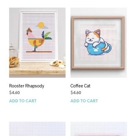
Rooster Rhapsody
Coffee Cat
$
4.60
$
4.60
ADD TO CART
ADD TO CART