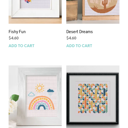
Fishy Fun
Desert Dreams
$
4.60
$
4.60
ADD TO CART
ADD TO CART