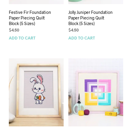
Festive Fir Foundation
Jolly Juniper Foundation
Paper Piecing Quilt
Paper Piecing Quilt
Block (5 Sizes)
Block (5 Sizes)
$
4.50
$
4.50
ADD TO CART
ADD TO CART