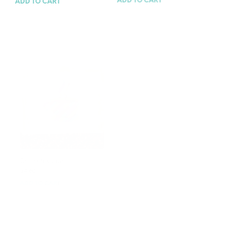
ADD TO CART
ADD TO CART
Geometric Java
Tiger Time
$
4.60
$
4.60
ADD TO CART
ADD TO CART