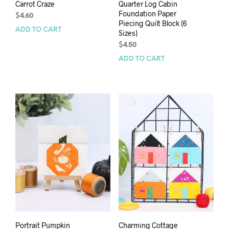
Carrot Craze
Quarter Log Cabin
Foundation Paper
$
4.60
Piecing Quilt Block (6
ADD TO CART
Sizes)
$
4.50
ADD TO CART
Portrait Pumpkin
Charming Cottage