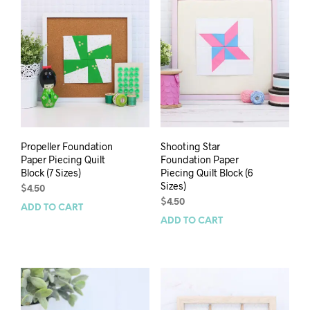
Propeller Foundation
Shooting Star
Paper Piecing Quilt
Foundation Paper
Block (7 Sizes)
Piecing Quilt Block (6
Sizes)
$
4.50
$
4.50
ADD TO CART
ADD TO CART