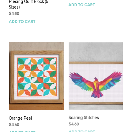
Piecing Quilt Block (5
ADD TO CART
Sizes)
$
4.50
ADD TO CART
Orange Peel
Soaring Stitches
$
4.60
$
4.60