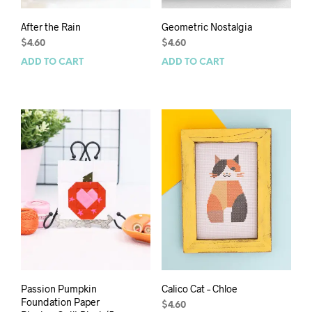
After the Rain
Geometric Nostalgia
$
4.60
$
4.60
ADD TO CART
ADD TO CART
Passion Pumpkin
Calico Cat – Chloe
Foundation Paper
$
4.60