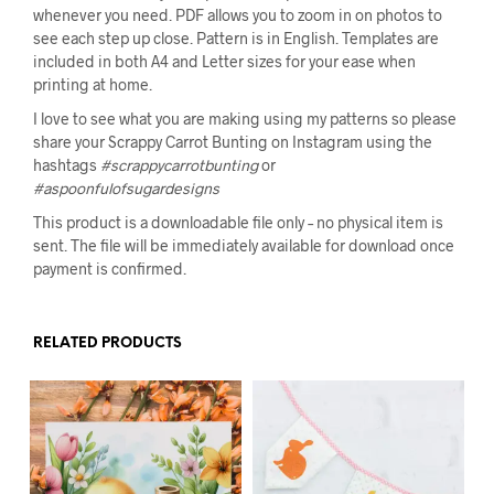
whenever you need. PDF allows you to zoom in on photos to
see each step up close. Pattern is in English. Templates are
included in both A4 and Letter sizes for your ease when
printing at home.
I love to see what you are making using my patterns so please
share your Scrappy Carrot Bunting on Instagram using the
hashtags
#scrappycarrotbunting
or
#aspoonfulofsugardesigns
This product is a downloadable file only – no physical item is
sent. The file will be immediately available for download once
payment is confirmed.
RELATED PRODUCTS