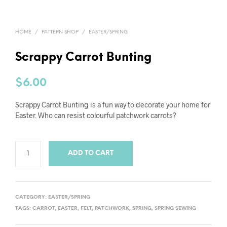
HOME
/
PATTERN SHOP
/
EASTER/SPRING
Scrappy Carrot Bunting
$
6.00
Scrappy Carrot Bunting is a fun way to decorate your home for
Easter. Who can resist colourful patchwork carrots?
ADD TO CART
CATEGORY:
EASTER/SPRING
TAGS:
CARROT
,
EASTER
,
FELT
,
PATCHWORK
,
SPRING
,
SPRING SEWING