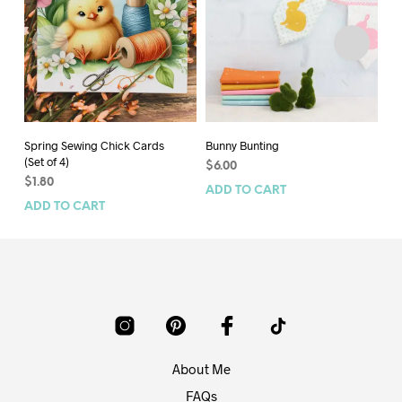
Spring Sewing Chick Cards
Bunny Bunting
Pa
(Set of 4)
$
6.00
$
6
$
1.80
ADD TO CART
AD
ADD TO CART
About Me
FAQs