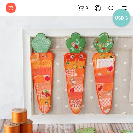
0
USD $