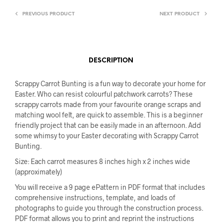
PREVIOUS PRODUCT
NEXT PRODUCT
DESCRIPTION
Scrappy Carrot Bunting is a fun way to decorate your home for
Easter. Who can resist colourful patchwork carrots? These
scrappy carrots made from your favourite orange scraps and
matching wool felt, are quick to assemble. This is a beginner
friendly project that can be easily made in an afternoon. Add
some whimsy to your Easter decorating with Scrappy Carrot
Bunting.
Size: Each carrot measures 8 inches high x 2 inches wide
(approximately)
You will receive a 9 page ePattern in PDF format that includes
comprehensive instructions, template, and loads of
photographs to guide you through the construction process.
PDF format allows you to print and reprint the instructions