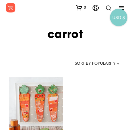
0
USD $
carrot
SORT BY POPULARITY