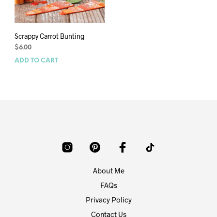
Scrappy Carrot Bunting
$
6.00
ADD TO CART
About Me
FAQs
Privacy Policy
Contact Us