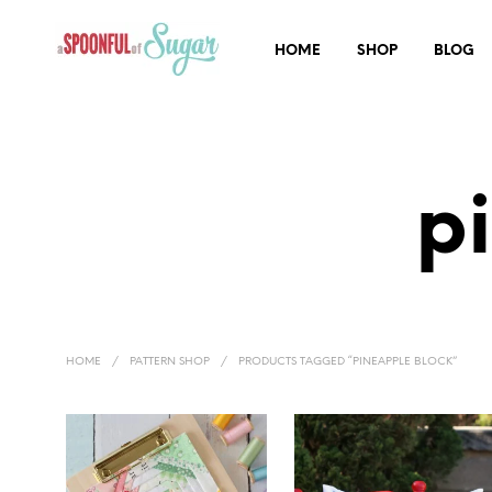
HOME
SHOP
BLOG
p
HOME
/
PATTERN SHOP
/
PRODUCTS TAGGED “PINEAPPLE BLOCK”