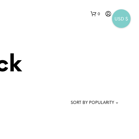
0
USD $
ck
N
O
P
SORT BY POPULARITY
R
O
D
U
C
T