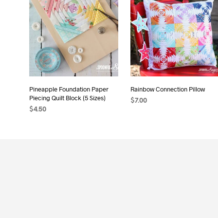
Pineapple Foundation Paper
Rainbow Connection Pillow
Piecing Quilt Block (5 Sizes)
$
7.00
$
4.50
ADD TO CART
ADD TO CART