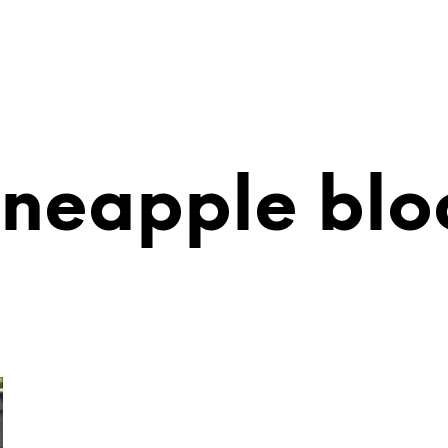
ineapple blo