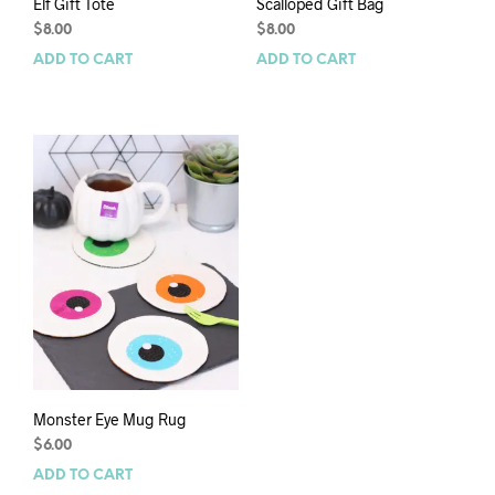
Elf Gift Tote
Scalloped Gift Bag
$
8.00
$
8.00
ADD TO CART
ADD TO CART
Monster Eye Mug Rug
$
6.00
ADD TO CART