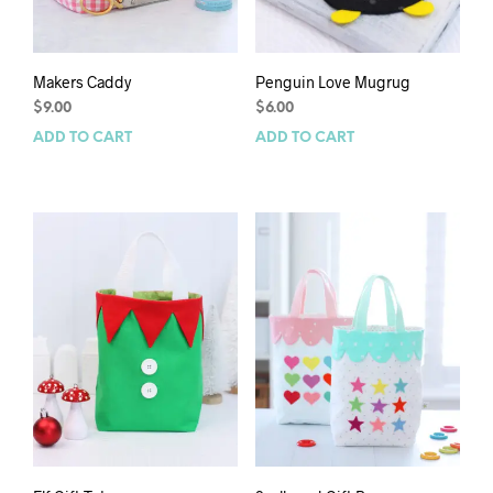
Makers Caddy
Penguin Love Mugrug
$
9.00
$
6.00
ADD TO CART
ADD TO CART