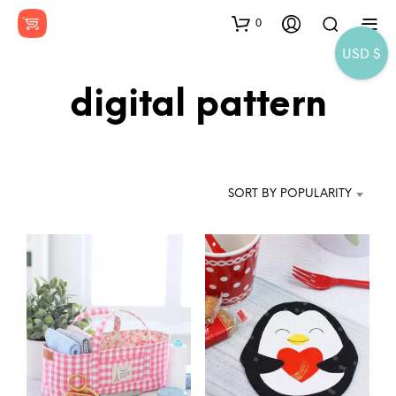
0
USD $
digital pattern
SORT BY POPULARITY