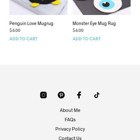
Penguin Love Mugrug
Monster Eye Mug Rug
$
6.00
$
6.00
ADD TO CART
ADD TO CART
About Me
FAQs
Privacy Policy
Contact Us