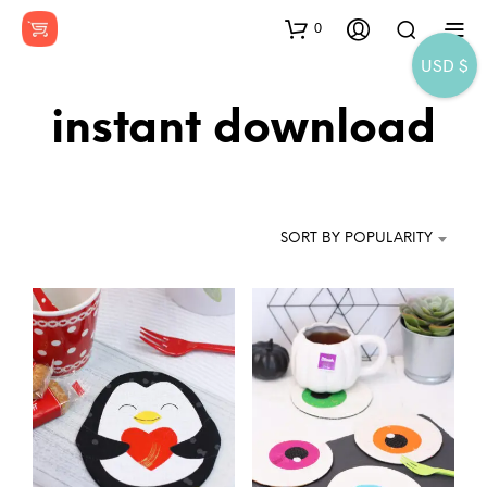
0
USD $
instant download
SORT BY POPULARITY