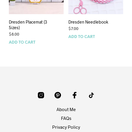
Dresden Placemat (3
Dresden Needlebook
Sizes)
$
7.00
$
8.00
ADD TO CART
ADD TO CART
About Me
FAQs
Privacy Policy