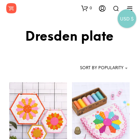
0
USD $
Dresden plate
SORT BY POPULARITY