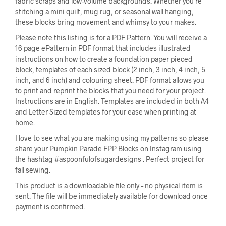
fabric scraps and low-volume backgrounds. Whether you’re
stitching a mini quilt, mug rug, or seasonal wall hanging,
these blocks bring movement and whimsy to your makes.
Please note this listing is for a PDF Pattern. You will receive a
16 page ePattern in PDF format that includes illustrated
instructions on how to create a foundation paper pieced
block, templates of each sized block (2 inch, 3 inch, 4 inch, 5
inch, and 6 inch) and colouring sheet. PDF format allows you
to print and reprint the blocks that you need for your project.
Instructions are in English. Templates are included in both A4
and Letter Sized templates for your ease when printing at
home.
I love to see what you are making using my patterns so please
share your Pumpkin Parade FPP Blocks on Instagram using
the hashtag #aspoonfulofsugardesigns . Perfect project for
fall sewing.
This product is a downloadable file only – no physical item is
sent. The file will be immediately available for download once
payment is confirmed.