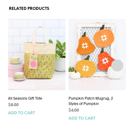
RELATED PRODUCTS
All Seasons Gift Tote
Pumpkin Patch Mugrug, 2
Pu
Styles of Pumpkin
$
8.00
$
6
$
6.00
ADD TO CART
AD
ADD TO CART