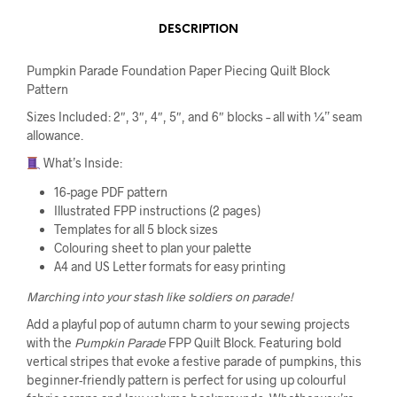
DESCRIPTION
Pumpkin Parade Foundation Paper Piecing Quilt Block
Pattern
Sizes Included: 2″, 3″, 4″, 5″, and 6″ blocks – all with ¼” seam
allowance.
What’s Inside:
16-page PDF pattern
Illustrated FPP instructions (2 pages)
Templates for all 5 block sizes
Colouring sheet to plan your palette
A4 and US Letter formats for easy printing
Marching into your stash like soldiers on parade!
Add a playful pop of autumn charm to your sewing projects
with the
Pumpkin Parade
FPP Quilt Block. Featuring bold
vertical stripes that evoke a festive parade of pumpkins, this
beginner-friendly pattern is perfect for using up colourful