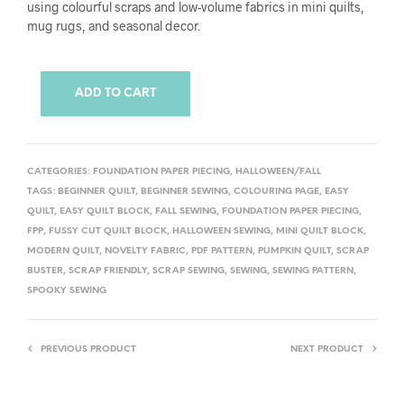
using colourful scraps and low-volume fabrics in mini quilts,
mug rugs, and seasonal decor.
ADD TO CART
CATEGORIES:
FOUNDATION PAPER PIECING
,
HALLOWEEN/FALL
TAGS:
BEGINNER QUILT
,
BEGINNER SEWING
,
COLOURING PAGE
,
EASY
QUILT
,
EASY QUILT BLOCK
,
FALL SEWING
,
FOUNDATION PAPER PIECING
,
FPP
,
FUSSY CUT QUILT BLOCK
,
HALLOWEEN SEWING
,
MINI QUILT BLOCK
,
MODERN QUILT
,
NOVELTY FABRIC
,
PDF PATTERN
,
PUMPKIN QUILT
,
SCRAP
BUSTER
,
SCRAP FRIENDLY
,
SCRAP SEWING
,
SEWING
,
SEWING PATTERN
,
SPOOKY SEWING
PREVIOUS PRODUCT
NEXT PRODUCT