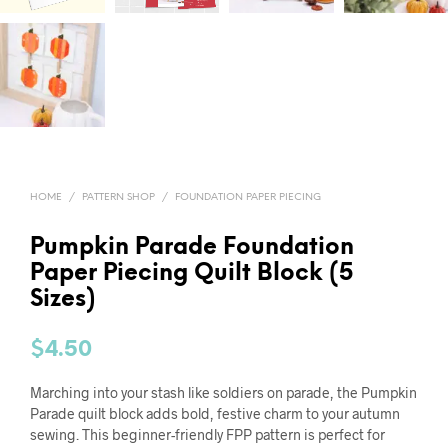
HOME
/
PATTERN SHOP
/
FOUNDATION PAPER PIECING
Pumpkin Parade Foundation
Paper Piecing Quilt Block (5
Sizes)
$
4.50
Marching into your stash like soldiers on parade, the Pumpkin
Parade quilt block adds bold, festive charm to your autumn
sewing. This beginner-friendly FPP pattern is perfect for