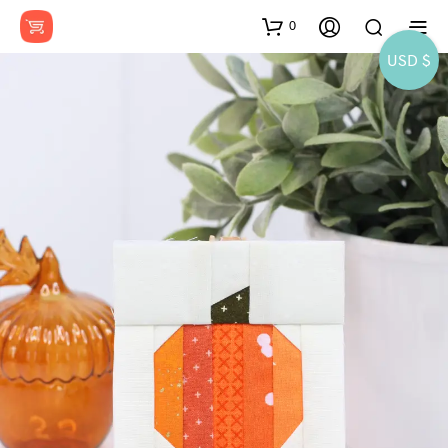
0
USD $