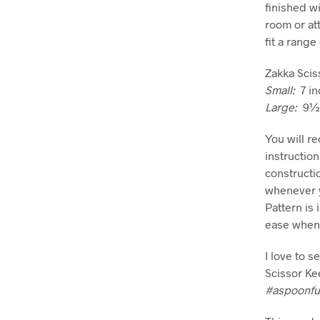
finished wi
room or att
fit a range
Zakka Scis
Small:
7 in
Large:
9½ i
You will r
instructio
constructi
whenever y
Pattern is 
ease when 
I love to 
Scissor Ke
#aspoonfu