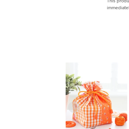
This produc
immediatel