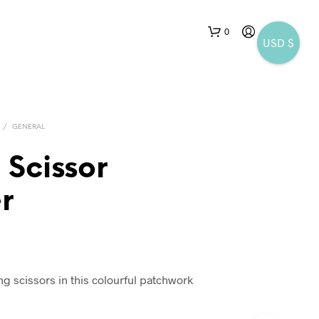
0
USD $
/
GENERAL
 Scissor
r
N
O
P
R
O
D
ng scissors in this colourful patchwork
U
C
T