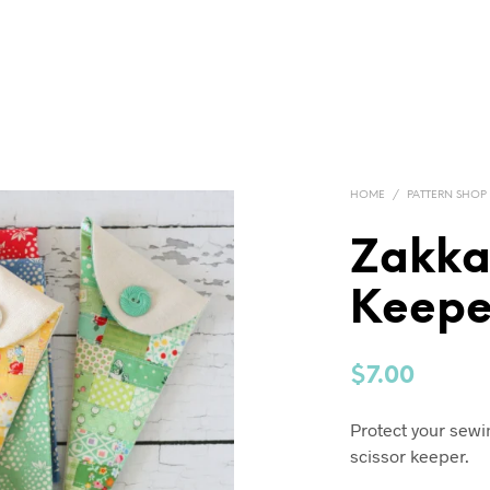
HOME
/
PATTERN SHOP
Zakka
Keepe
$
7.00
Protect your sewi
scissor keeper.