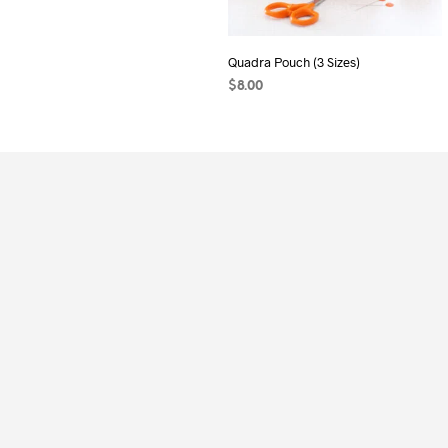
Quadra Pouch (3 Sizes)
$
8.00
ADD TO CART