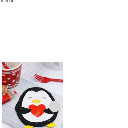
 will be