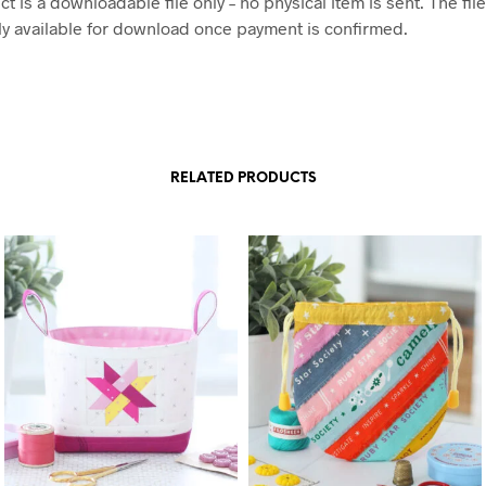
t is a downloadable file only – no physical item is sent. The file
y available for download once payment is confirmed.
RELATED PRODUCTS