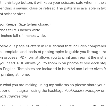
th a vintage button, it will keep your scissors safe when in the
ending a sewing class or retreat. The pattern is available in two
 of scissor sizes.
sor Keeper Size (when closed):
ches tall x 3 inches wide
nches tall x 4 inches wide.
eceive a 17 page ePattern in PDF format that includes comprehe
ns, template, and loads of photographs to guide you through th
on process. PDF format allows you to print and reprint the instr
ou need. PDF allows you to zoom in on photos to see each ste
in English. Templates are included in both A4 and Letter sizes f
printing at home.
see what you are making using my patterns so please share your
eper on Instagram using the hashtags
#zakkascissorkeeper
or
lofsugardesigns