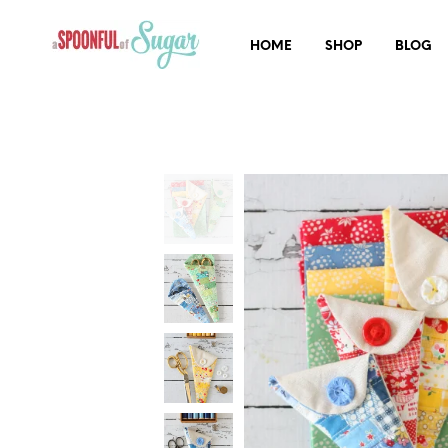
HOME
SHOP
BLOG