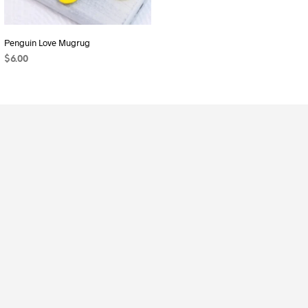
Penguin Love Mugrug
Scalloped Gift Bag
$
6.00
$
8.00
ADD TO CART
ADD TO CART