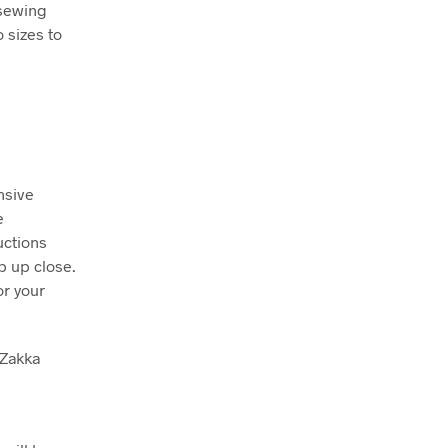
 sewing
 sizes to
nsive
e
uctions
p up close.
or your
 Zakka