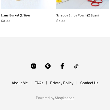
Luma Bucket (2 Sizes)
Scrappy Strips Pouch (2 Sizes)
$
8.00
$
7.00
ADD TO CART
ADD TO CART
About Me
FAQs
Privacy Policy
Contact Us
Powered by
Shopkeeper
.