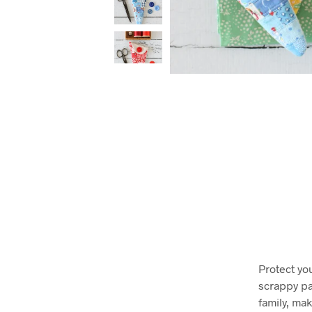
Protect yo
scrappy pa
family, mak