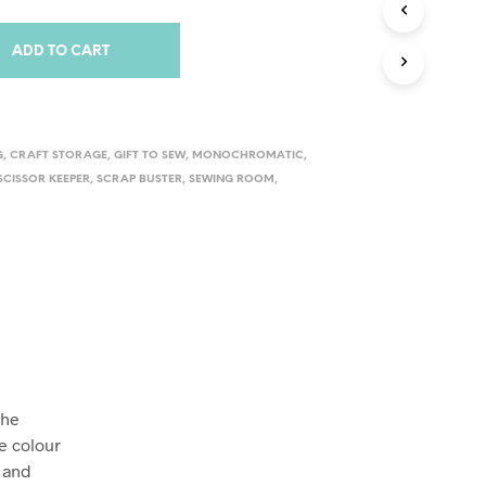
S
I
N
ADD TO CART
T
H
E
C
A
G
,
CRAFT STORAGE
,
GIFT TO SEW
,
MONOCHROMATIC
,
R
SCISSOR KEEPER
,
SCRAP BUSTER
,
SEWING ROOM
,
T
.
The
e colour
n and