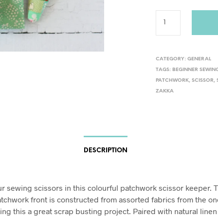
CATEGORY:
GENERAL
TAGS:
BEGINNER SEWIN
PATCHWORK
,
SCISSOR
,
ZAKKA
DESCRIPTION
ur sewing scissors in this colourful patchwork scissor keeper. 
tchwork front is constructed from assorted fabrics from the on
ing this a great scrap busting project. Paired with natural line