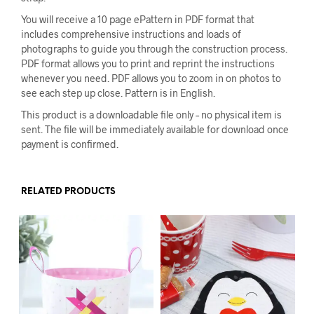
You will receive a 10 page ePattern in PDF format that
includes comprehensive instructions and loads of
photographs to guide you through the construction process.
PDF format allows you to print and reprint the instructions
whenever you need. PDF allows you to zoom in on photos to
see each step up close. Pattern is in English.
This product is a downloadable file only – no physical item is
sent. The file will be immediately available for download once
payment is confirmed.
RELATED PRODUCTS