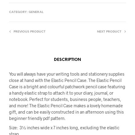
CATEGORY:
GENERAL
PREVIOUS PRODUCT
NEXT PRODUCT
DESCRIPTION
You will always have your writing tools and stationery supplies
close at hand with the Elastic Pencil Case. The Elastic Pencil
Case is a bright and colourful patchwork pencil case featuring
a handy elastic strap to attach it to your diary, journal, or
notebook. Perfect for students, business people, teachers,
and more! The Elastic Pencil Case makes a lovely homemade
gift, and can be easily constructed in an afternoon using this
beginner friendly pdf pattern.
Size: 3½ inches wide x 7 inches long, excluding the elastic
strap.