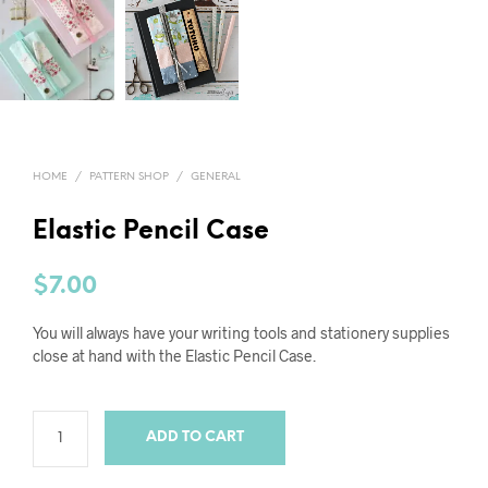
HOME
/
PATTERN SHOP
/
GENERAL
Elastic Pencil Case
$
7.00
You will always have your writing tools and stationery supplies
close at hand with the Elastic Pencil Case.
ADD TO CART