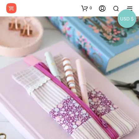
0
USD $