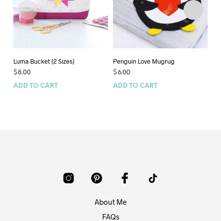
Luma Bucket (2 Sizes)
Penguin Love Mugrug
Sc
Siz
$
8.00
$
6.00
$
7
ADD TO CART
ADD TO CART
AD
About Me
FAQs