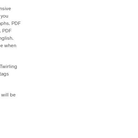
nsive
 you
raphs. PDF
d. PDF
nglish.
ase when
Twirling
tags
 will be