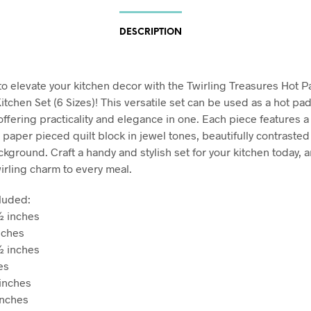
DESCRIPTION
to elevate your kitchen decor with the Twirling Treasures Hot 
tchen Set (6 Sizes)! This versatile set can be used as a hot pad,
offering practicality and elegance in one. Each piece features 
 paper pieced quilt block in jewel tones, beautifully contrasted
kground. Craft a handy and stylish set for your kitchen today, 
wirling charm to every meal.
cluded:
½ inches
nches
½ inches
hes
inches
inches