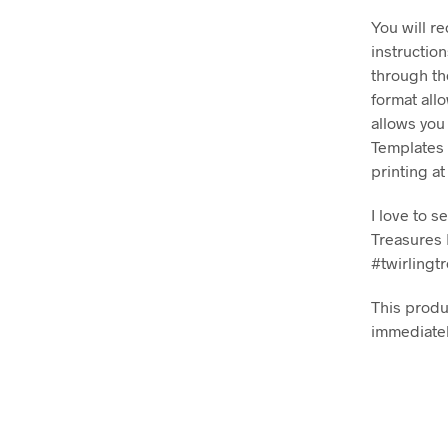
You will r
instructio
through th
format all
allows you
Templates 
printing a
I love to 
Treasures 
#twirlingt
This produc
immediatel