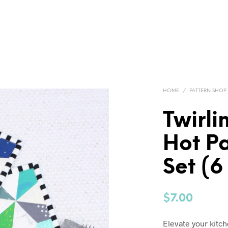
HOME
/
PATTERN SHOP
Twirli
Hot P
Set (6
$
7.00
Elevate your kitc