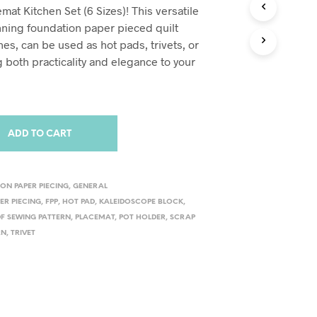
S
at Kitchen Set (6 Sizes)! This versatile
I
unning foundation paper pieced quilt
N
nes, can be used as hot pads, trivets, or
T
H
 both practicality and elegance to your
E
C
A
R
T
ADD TO CART
.
ON PAPER PIECING
,
GENERAL
ER PIECING
,
FPP
,
HOT PAD
,
KALEIDOSCOPE BLOCK
,
DF SEWING PATTERN
,
PLACEMAT
,
POT HOLDER
,
SCRAP
RN
,
TRIVET