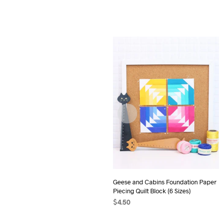
Geese and Cabins Foundation Paper
Piecing Quilt Block (6 Sizes)
$
4.50
ADD TO CART