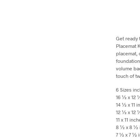
Get ready 
Placemat Ki
placemat, 
foundation
volume bac
touch of t
6 Sizes in
16 ½ x 12 
14 ½ x 11 i
12 ½ x 12 
11 x 11 inc
8 ½ x 8 ½ 
7 ½ x 7 ½ 