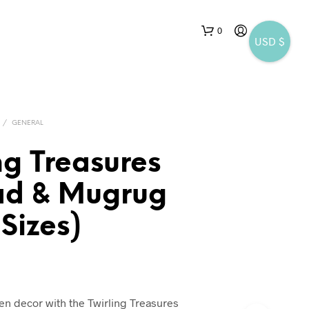
0
USD $
/
GENERAL
ng Treasures
ad & Mugrug
N
O
 Sizes)
P
R
O
D
U
C
hen decor with the Twirling Treasures
T