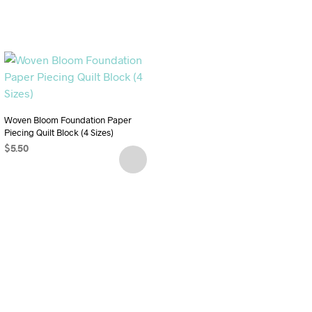
Woven Bloom Foundation Paper
Piecing Quilt Block (4 Sizes)
$
5.50
ADD TO CART
Woven Star Foundation Paper
Piecing Quilt Block (5 Sizes)
$
5.50
ADD TO CART