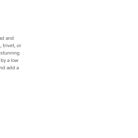
Pad and
 trivet, or
a stunning
 by a low
and add a