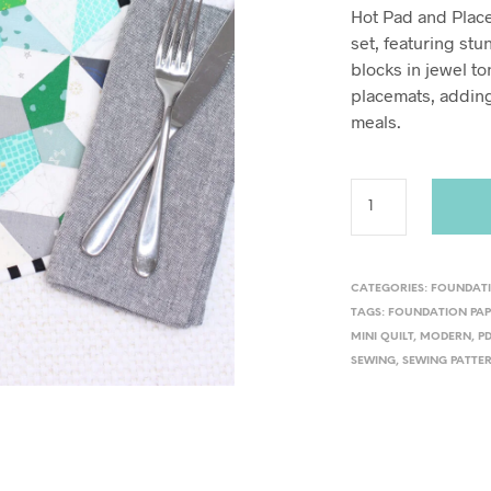
Hot Pad and Placem
set, featuring st
blocks in jewel to
placemats, adding
meals.
CATEGORIES:
FOUNDATI
TAGS:
FOUNDATION PAP
MINI QUILT
,
MODERN
,
P
SEWING
,
SEWING PATTE