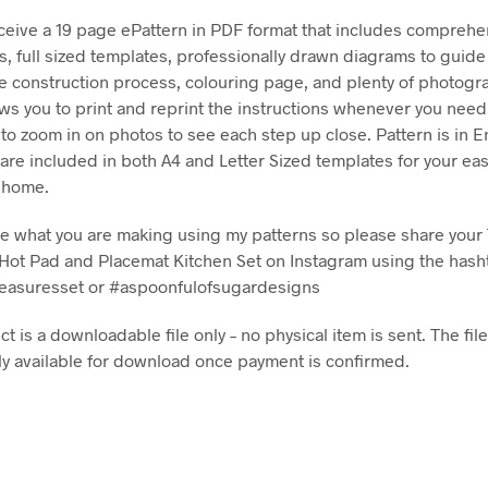
eceive a 19 page ePattern in PDF format that includes comprehe
ns, full sized templates, professionally drawn diagrams to guide
e construction process, colouring page, and plenty of photog
ows you to print and reprint the instructions whenever you nee
 to zoom in on photos to see each step up close. Pattern is in E
are included in both A4 and Letter Sized templates for your e
t home.
see what you are making using my patterns so please share your 
Hot Pad and Placemat Kitchen Set on Instagram using the hash
reasuresset or #aspoonfulofsugardesigns
t is a downloadable file only – no physical item is sent. The file
y available for download once payment is confirmed.