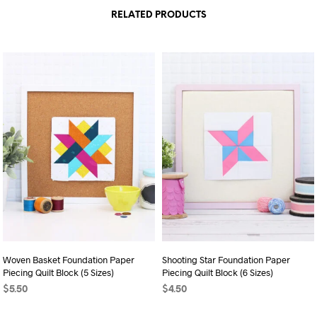
RELATED PRODUCTS
Woven Basket Foundation Paper
Shooting Star Foundation Paper
Piecing Quilt Block (5 Sizes)
Piecing Quilt Block (6 Sizes)
$
5.50
$
4.50
ADD TO CART
ADD TO CART