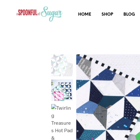
HOME
SHOP
BLOG