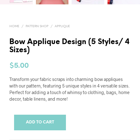
HOME
/
PATTERN SHOP
/
APPLIQUE
Bow Applique Design (5 Styles/ 4
Sizes)
$
5.00
Transform your fabric scraps into charming bow appliques
with our pattern, featuring 5 unique styles in 4 versatile sizes.
Perfect for adding a touch of whimsy to clothing, bags, home
decor, table linens, and more!
ADD TO CART