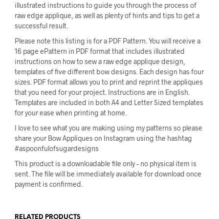
illustrated instructions to guide you through the process of
raw edge applique, as well as plenty of hints and tips to get a
successful result.
Please note this listing is for a PDF Pattern. You will receive a
16 page ePattern in PDF format that includes illustrated
instructions on how to sew a raw edge applique design,
templates of five different bow designs. Each design has four
sizes. PDF format allows you to print and reprint the appliques
that you need for your project. Instructions are in English.
Templates are included in both A4 and Letter Sized templates
for your ease when printing at home.
I love to see what you are making using my patterns so please
share your Bow Appliques on Instagram using the hashtag
#aspoonfulofsugardesigns
This product is a downloadable file only – no physical item is
sent. The file will be immediately available for download once
payment is confirmed.
RELATED PRODUCTS