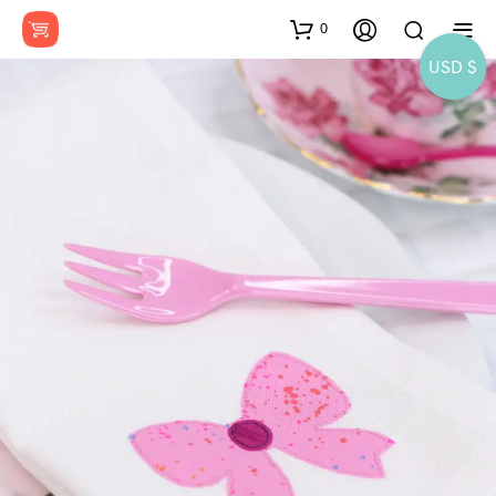
0
USD $