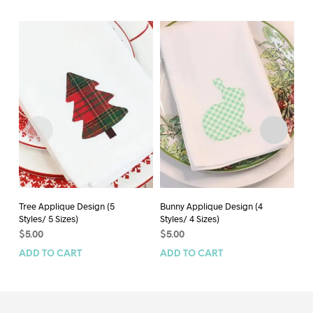
Tree Applique Design (5
Bunny Applique Design (4
Spi
Styles/ 5 Sizes)
Styles/ 4 Sizes)
an
Ap
$
5.00
$
5.00
$
5
ADD TO CART
ADD TO CART
AD