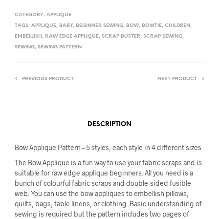
CATEGORY:
APPLIQUE
TAGS:
APPLIQUE
,
BABY
,
BEGINNER SEWING
,
BOW
,
BOWTIE
,
CHILDREN
,
EMBELLISH
,
RAW EDGE APPLIQUE
,
SCRAP BUSTER
,
SCRAP SEWING
,
SEWING
,
SEWING PATTERN
PREVIOUS PRODUCT
NEXT PRODUCT
DESCRIPTION
Bow Applique Pattern – 5 styles, each style in 4 different sizes
The Bow Applique is a fun way to use your fabric scraps and is
suitable for raw edge applique beginners. All you need is a
bunch of colourful fabric scraps and double-sided fusible
web. You can use the bow appliques to embellish pillows,
quilts, bags, table linens, or clothing. Basic understanding of
sewing is required but the pattern includes two pages of