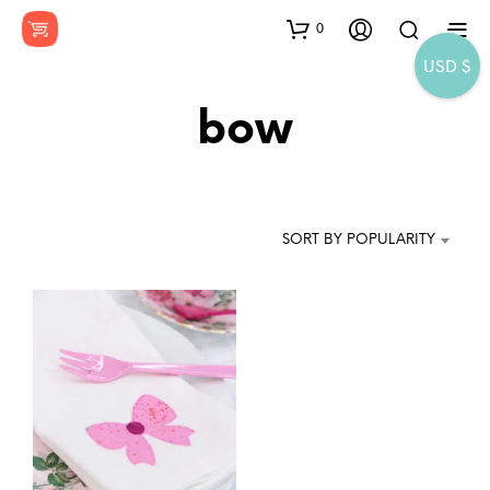
0
USD $
bow
SORT BY POPULARITY