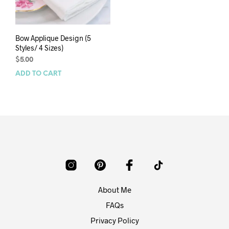
Bow Applique Design (5
Styles/ 4 Sizes)
$
5.00
ADD TO CART
About Me
FAQs
Privacy Policy