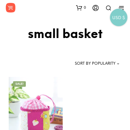
0
USD $
small basket
SORT BY POPULARITY
SALE!