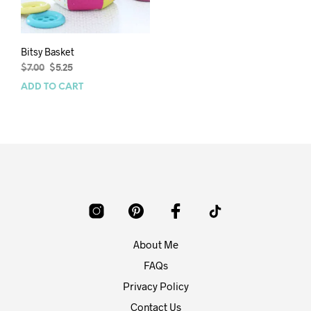
Bitsy Basket
Original
Current
$
7.00
$
5.25
price
price
ADD TO CART
was:
is:
$7.00.
$5.25.
About Me
FAQs
Privacy Policy
Contact Us