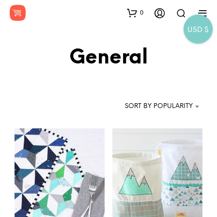
0
USD $
General
SORT BY POPULARITY