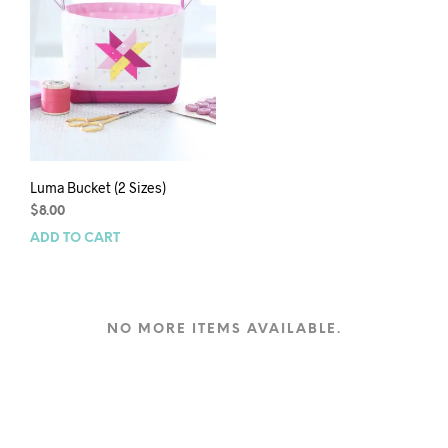
Luma Bucket (2 Sizes)
$
8.00
ADD TO CART
NO MORE ITEMS AVAILABLE.