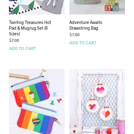
Twirling Treasures Hot
Adventure Awaits
Pad & Mugrug Set (6
Drawstring Bag
Sizes)
$
7.00
$
7.00
ADD TO CART
ADD TO CART