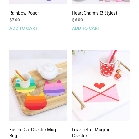
Rainbow Pouch
Heart Charms (3 Styles)
$
7.00
$
6.00
ADD TO CART
ADD TO CART
Fusion Cat Coaster Mug
Love Letter Mugrug
Rug
Coaster