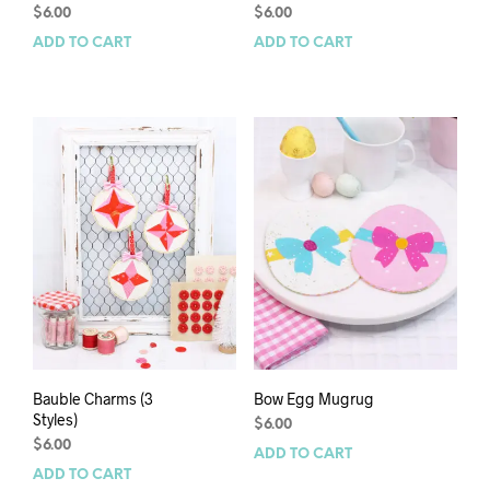
$
6.00
$
6.00
ADD TO CART
ADD TO CART
Bauble Charms (3
Bow Egg Mugrug
Styles)
$
6.00
$
6.00
ADD TO CART
ADD TO CART