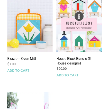
Blossom Oven Mitt
House Block Bundle (6
House designs)
$
7.00
$
20.00
ADD TO CART
ADD TO CART