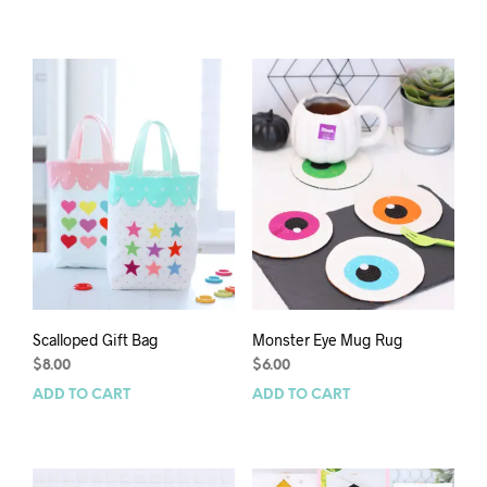
Scalloped Gift Bag
Monster Eye Mug Rug
$
8.00
$
6.00
ADD TO CART
ADD TO CART