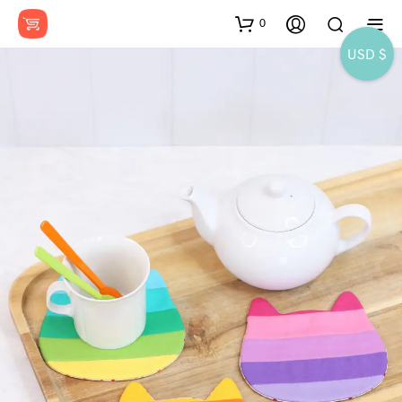
0
USD $