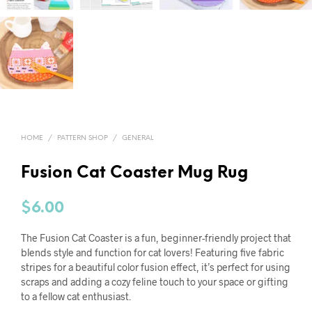
HOME
/
PATTERN SHOP
/
GENERAL
Fusion Cat Coaster Mug Rug
$
6.00
The Fusion Cat Coaster is a fun, beginner-friendly project that
blends style and function for cat lovers! Featuring five fabric
stripes for a beautiful color fusion effect, it’s perfect for using
scraps and adding a cozy feline touch to your space or gifting
to a fellow cat enthusiast.