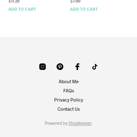
$
11.25
$
7.00
$
7
ADD TO CART
ADD TO CART
AD
About Me
FAQs
Privacy Policy
Contact Us
Powered by
Shopkeeper
.