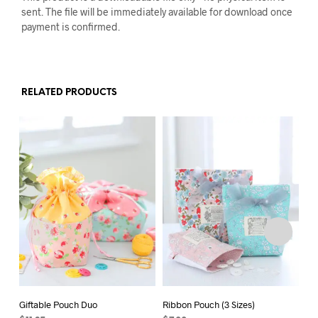
sent. The file will be immediately available for download once
payment is confirmed.
RELATED PRODUCTS
Giftable Pouch Duo
Ribbon Pouch (3 Sizes)
Bi