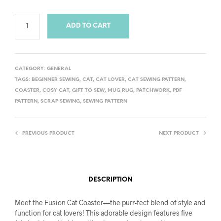
ADD TO CART
CATEGORY:
GENERAL
TAGS:
BEGINNER SEWING
,
CAT
,
CAT LOVER
,
CAT SEWING PATTERN
,
COASTER
,
COSY CAT
,
GIFT TO SEW
,
MUG RUG
,
PATCHWORK
,
PDF
PATTERN
,
SCRAP SEWING
,
SEWING PATTERN
PREVIOUS PRODUCT
NEXT PRODUCT
DESCRIPTION
Meet the Fusion Cat Coaster—the purr-fect blend of style and
function for cat lovers! This adorable design features five