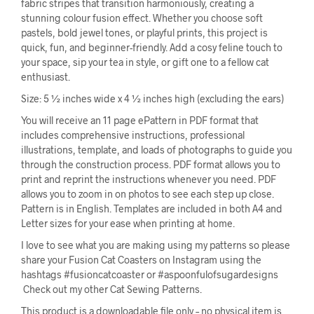
fabric stripes that transition harmoniously, creating a
stunning colour fusion effect. Whether you choose soft
pastels, bold jewel tones, or playful prints, this project is
quick, fun, and beginner-friendly. Add a cosy feline touch to
your space, sip your tea in style, or gift one to a fellow cat
enthusiast.
Size: 5 ½ inches wide x 4 ½ inches high (excluding the ears)
You will receive an 11 page ePattern in PDF format that
includes comprehensive instructions, professional
illustrations, template, and loads of photographs to guide you
through the construction process. PDF format allows you to
print and reprint the instructions whenever you need. PDF
allows you to zoom in on photos to see each step up close.
Pattern is in English. Templates are included in both A4 and
Letter sizes for your ease when printing at home.
I love to see what you are making using my patterns so please
share your Fusion Cat Coasters on Instagram using the
hashtags #fusioncatcoaster or #aspoonfulofsugardesigns
Check out my other Cat Sewing Patterns.
This product is a downloadable file only – no physical item is