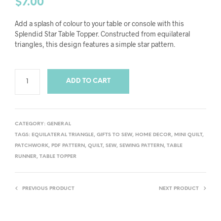
$
7.00
Add a splash of colour to your table or console with this
Splendid Star Table Topper. Constructed from equilateral
triangles, this design features a simple star pattern.
ADD TO CART
CATEGORY:
GENERAL
TAGS:
EQUILATERAL TRIANGLE
,
GIFTS TO SEW
,
HOME DECOR
,
MINI QUILT
,
PATCHWORK
,
PDF PATTERN
,
QUILT
,
SEW
,
SEWING PATTERN
,
TABLE
RUNNER
,
TABLE TOPPER
PREVIOUS PRODUCT
NEXT PRODUCT