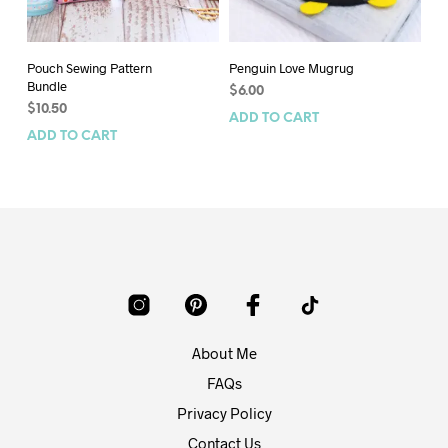
Pouch Sewing Pattern
Penguin Love Mugrug
Bi
Bundle
$
6.00
$
7
$
10.50
ADD TO CART
AD
ADD TO CART
About Me
FAQs
Privacy Policy
Contact Us