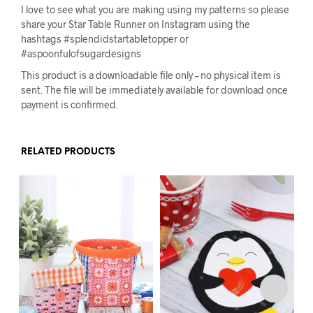
I love to see what you are making using my patterns so please
share your Star Table Runner on Instagram using the
hashtags #splendidstartabletopper or
#aspoonfulofsugardesigns
This product is a downloadable file only – no physical item is
sent. The file will be immediately available for download once
payment is confirmed.
RELATED PRODUCTS