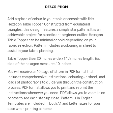
DESCRIPTION
Add a splash of colour to your table or console with this
Hexagon Table Topper. Constructed from equilateral
triangles, this design features a simple star pattern. It is an
achievable project for a confident beginner quilter. Hexagon
Table Topper can be minimal or bold depending on your
fabric selection. Pattern includes a colouring in sheet to
assist in your fabric planning.
Table Topper Size: 20 inches wide x 17 ½ inches length. Each
side of the hexagon measures 10 inches.
You will receive an 10 page ePattern in PDF format that
includes comprehensive instructions, colouring-in sheet, and
loads of photographs to guide you through the construction
process. PDF format allows you to print and reprint the
instructions whenever you need. PDF allows you to zoom in on
photos to see each step up close. Pattern is in English.
Templates are included in both A4 and Letter sizes for your
ease when printing at home.