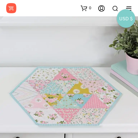
0
USD $