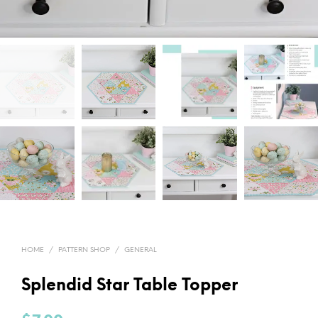
HOME
/
PATTERN SHOP
/
GENERAL
Splendid Star Table Topper