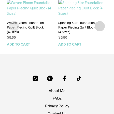
Woven Bloom Foundation
Spinning Star Foundation
Qu
Paper Piecing Quilt Block
Paper Piecing Quilt Block
Fo
(4 Sizes)
(4 Sizes)
Qui
$
5.50
$
5.50
$
4
ADD TO CART
ADD TO CART
AD
About Me
FAQs
Privacy Policy
Contact Us