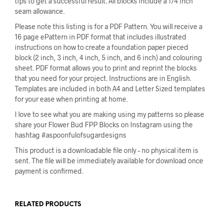
tips to get a successful result. All blocks include a 1/4 inch
seam allowance.
Please note this listing is for a PDF Pattern. You will receive a
16 page ePattern in PDF format that includes illustrated
instructions on how to create a foundation paper pieced
block (2 inch, 3 inch, 4 inch, 5 inch, and 6 inch) and colouring
sheet. PDF format allows you to print and reprint the blocks
that you need for your project. Instructions are in English.
Templates are included in both A4 and Letter Sized templates
for your ease when printing at home.
I love to see what you are making using my patterns so please
share your Flower Bud FPP Blocks on Instagram using the
hashtag #aspoonfulofsugardesigns
This product is a downloadable file only – no physical item is
sent. The file will be immediately available for download once
payment is confirmed.
RELATED PRODUCTS