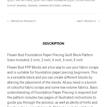
QUILT
,
PDF PATTERN
,
QUILT PATTERN
,
RAINBOW QUILT
,
SCRAP BUSTER
,
SCRAP SEWING
,
SEWING
,
SEWING PATTERN
,
SPRING
PREVIOUS PRODUCT
NEXT PRODUCT
DESCRIPTION
Flower Bud Foundation Paper Piecing Quilt Block Pattern
Sizes Included: 2 inch, 3 inch, 4 inch, 5 inch, 6 inch.
Flower Bud FPP Blocks are a fun way to use your fabric scraps
and is suitable for foundation paper piecing beginners. This
is a versatile block and you can create different blocks by
altering the placement of the blocks. All you need is a bunch
of colourful fabric scraps and some low volume fabrics. Basic
understanding of Foundation Paper Piecing is required but
the pattern includes two pages of illustrated instructions to
guide you through the process, as well as plenty of hints and