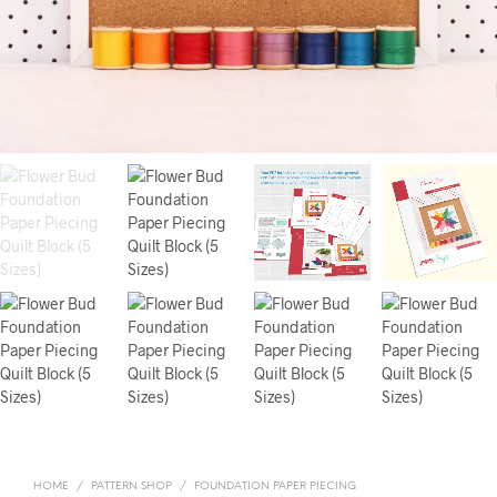
HOME
/
PATTERN SHOP
/
FOUNDATION PAPER PIECING