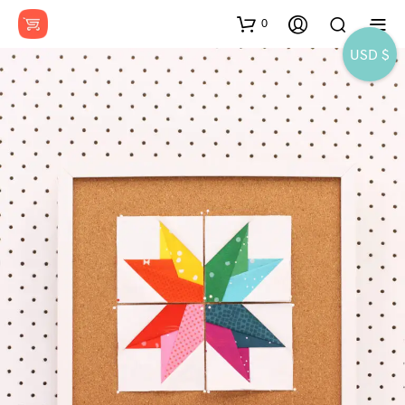
0
USD $