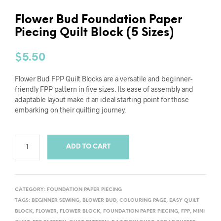
Flower Bud Foundation Paper
Piecing Quilt Block (5 Sizes)
$
5.50
Flower Bud FPP Quilt Blocks are a versatile and beginner-
friendly FPP pattern in five sizes. Its ease of assembly and
adaptable layout make it an ideal starting point for those
embarking on their quilting journey.
ADD TO CART
CATEGORY:
FOUNDATION PAPER PIECING
TAGS:
BEGINNER SEWING
,
BLOWER BUD
,
COLOURING PAGE
,
EASY QUILT
BLOCK
,
FLOWER
,
FLOWER BLOCK
,
FOUNDATION PAPER PIECING
,
FPP
,
MINI