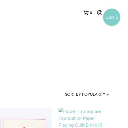
0
USD $
SORT BY POPULARITY