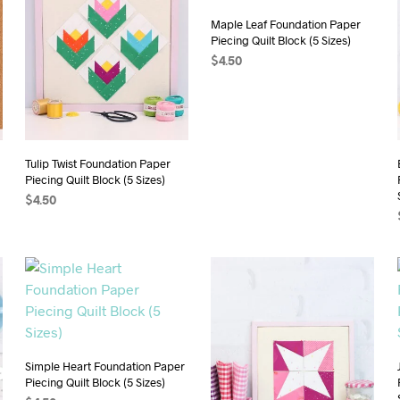
Maple Leaf Foundation Paper
Piecing Quilt Block (5 Sizes)
$
4.50
ADD TO CART
Tulip Twist Foundation Paper
Piecing Quilt Block (5 Sizes)
$
4.50
ADD TO CART
Simple Heart Foundation Paper
Piecing Quilt Block (5 Sizes)