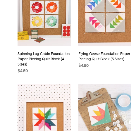
Spinning Log Cabin Foundation
Flying Geese Foundation Paper
Paper Piecing Quilt Block (4
Piecing Quilt Block (5 Sizes)
Sizes)
$
4.50
$
4.50
ADD TO CART
ADD TO CART