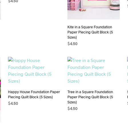
$
4.50
ADD TO CART
Kite in a Square Foundation
Paper Piecing Quilt Block (5
Sizes)
$
4.50
ADD TO CART
Happy House Foundation Paper
Tree in a Square Foundation
Piecing Quilt Block (5 Sizes)
Paper Piecing Quilt Block (5
Sizes)
$
4.50
$
4.50
ADD TO CART
ADD TO CART