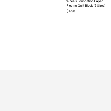
Wheels Foundation Paper
Piecing Quilt Block (5 Sizes)
$
4.50
ADD TO CART