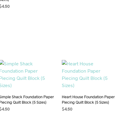
ADD TO CART
$
4.50
ADD TO CART
Simple Shack Foundation Paper
Heart House Foundation Paper
Piecing Quilt Block (5 Sizes)
Piecing Quilt Block (5 Sizes)
$
4.50
$
4.50
ADD TO CART
ADD TO CART