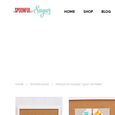
HOME
SHOP
BLOG
HOME
/
PATTERN SHOP
/
PRODUCTS TAGGED “QUILT PATTERN”