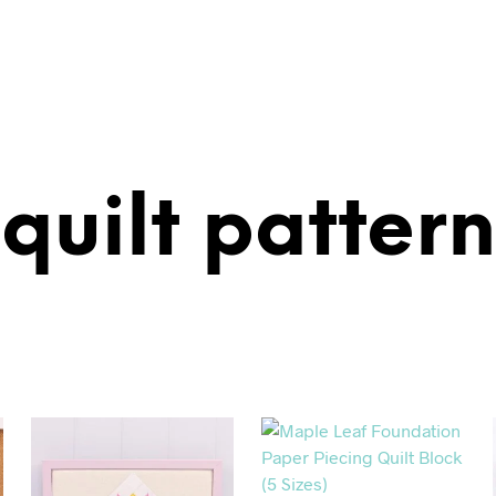
quilt pattern