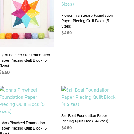
Flower in a Square Foundation
Paper Piecing Quilt Block (5
Sizes)
$
4.50
ADD TO CART
Eight Pointed Star Foundation
Paper Piecing Quilt Block (5
Sizes)
$
5.50
ADD TO CART
Sail Boat Foundation Paper
Piecing Quilt Block (4 Sizes)
Johns Pinwheel Foundation
Paper Piecing Quilt Block (5
$
4.50
Sizes)