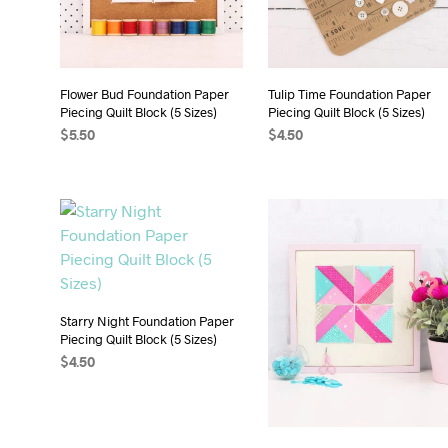
Flower Bud Foundation Paper
Tulip Time Foundation Paper
Piecing Quilt Block (5 Sizes)
Piecing Quilt Block (5 Sizes)
$
5.50
$
4.50
ADD TO CART
ADD TO CART
Starry Night Foundation Paper
Piecing Quilt Block (5 Sizes)
$
4.50
ADD TO CART