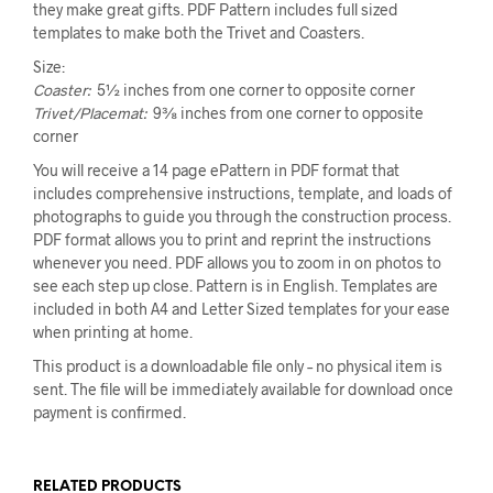
they make great gifts. PDF Pattern includes full sized
templates to make both the Trivet and Coasters.
Size:
Coaster:
5½ inches from one corner to opposite corner
Trivet/Placemat:
9⅜ inches from one corner to opposite
corner
You will receive a 14 page ePattern in PDF format that
includes comprehensive instructions, template, and loads of
photographs to guide you through the construction process.
PDF format allows you to print and reprint the instructions
whenever you need. PDF allows you to zoom in on photos to
see each step up close. Pattern is in English. Templates are
included in both A4 and Letter Sized templates for your ease
when printing at home.
This product is a downloadable file only – no physical item is
sent. The file will be immediately available for download once
payment is confirmed.
RELATED PRODUCTS