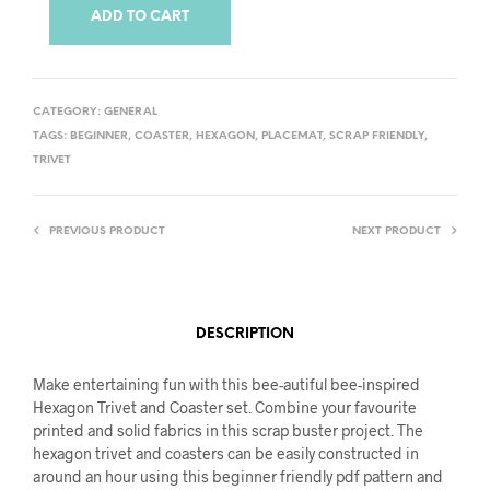
ADD TO CART
CATEGORY:
GENERAL
TAGS:
BEGINNER
,
COASTER
,
HEXAGON
,
PLACEMAT
,
SCRAP FRIENDLY
,
TRIVET
PREVIOUS PRODUCT
NEXT PRODUCT
DESCRIPTION
Make entertaining fun with this bee-autiful bee-inspired
Hexagon Trivet and Coaster set. Combine your favourite
printed and solid fabrics in this scrap buster project. The
hexagon trivet and coasters can be easily constructed in
around an hour using this beginner friendly pdf pattern and