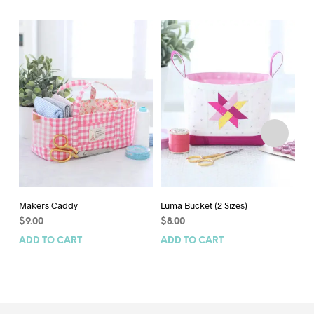
Makers Caddy
Luma Bucket (2 Sizes)
Gi
$
9.00
$
8.00
$
1
ADD TO CART
ADD TO CART
AD