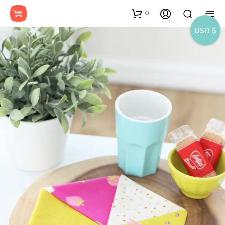
0
USD $