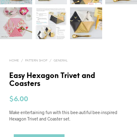
HOME
/
PATTERN SHOP
/
GENERAL
Easy Hexagon Trivet and
Coasters
$
6.00
Make entertaining fun with this bee-autiful bee-inspired
Hexagon Trivet and Coaster set.