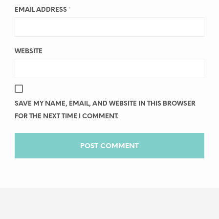
EMAIL ADDRESS
*
WEBSITE
SAVE MY NAME, EMAIL, AND WEBSITE IN THIS BROWSER
FOR THE NEXT TIME I COMMENT.