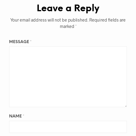
Leave a Reply
Your email address will not be published.
Required fields are
marked
*
MESSAGE
*
NAME
*