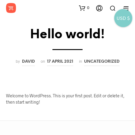
0
USD $
Hello world!
by
on
in
DAVID
17 APRIL 2021
UNCATEGORIZED
Welcome to WordPress. This is your first post. Edit or delete it,
then start writing!