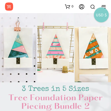
0
USD $