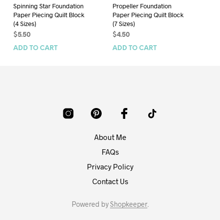
Spinning Star Foundation
Propeller Foundation
Sh
Paper Piecing Quilt Block
Paper Piecing Quilt Block
Pa
(4 Sizes)
(7 Sizes)
(6 
$
5.50
$
4.50
$
4
ADD TO CART
ADD TO CART
AD
About Me
FAQs
Privacy Policy
Contact Us
Powered by
Shopkeeper
.