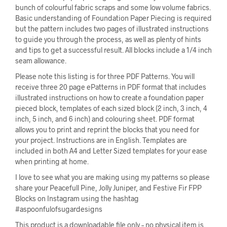
bunch of colourful fabric scraps and some low volume fabrics.
Basic understanding of Foundation Paper Piecing is required
but the pattern includes two pages of illustrated instructions
to guide you through the process, as well as plenty of hints
and tips to get a successful result. All blocks include a 1/4 inch
seam allowance.
Please note this listing is for three PDF Patterns. You will
receive three 20 page ePatterns in PDF format that includes
illustrated instructions on how to create a foundation paper
pieced block, templates of each sized block (2 inch, 3 inch, 4
inch, 5 inch, and 6 inch) and colouring sheet. PDF format
allows you to print and reprint the blocks that you need for
your project. Instructions are in English. Templates are
included in both A4 and Letter Sized templates for your ease
when printing at home.
I love to see what you are making using my patterns so please
share your Peacefull Pine, Jolly Juniper, and Festive Fir FPP
Blocks on Instagram using the hashtag
#aspoonfulofsugardesigns
This product is a downloadable file only – no physical item is