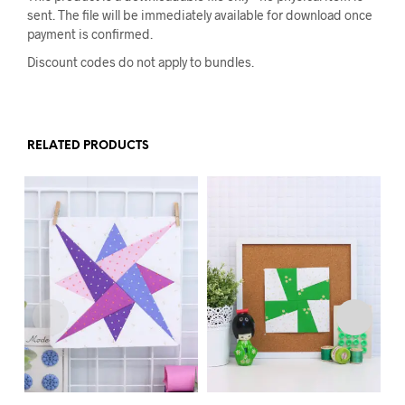
sent. The file will be immediately available for download once
payment is confirmed.
Discount codes do not apply to bundles.
RELATED PRODUCTS