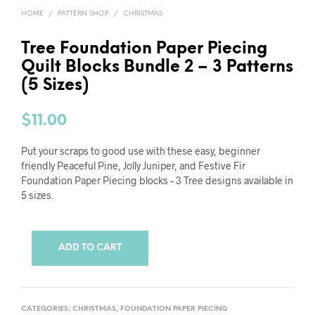
HOME
/
PATTERN SHOP
/
CHRISTMAS
Tree Foundation Paper Piecing
Quilt Blocks Bundle 2 – 3 Patterns
(5 Sizes)
$
11.00
Put your scraps to good use with these easy, beginner
friendly Peaceful Pine, Jolly Juniper, and Festive Fir
Foundation Paper Piecing blocks – 3 Tree designs available in
5 sizes.
ADD TO CART
CATEGORIES:
CHRISTMAS
,
FOUNDATION PAPER PIECING