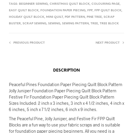
TAGS:
BEGINNER SEWING
,
CHRISTMAS QUILT BLOCK
,
COLOURING PAGE
,
EASY QUILT BLOCK
,
FOUNDATION PAPER PIECING
,
FPP
,
FPP QUILT BLOCK
,
HOLIDAY QUILT BLOCK
,
MINI QUILT
,
PDF PATTERN
,
PINE TREE
,
SCRAP
BUSTER
,
SCRAP SEWING
,
SEWING
,
SEWING PATTERN
,
TREE
,
TREE BLOCK
PREVIOUS PRODUCT
NEXT PRODUCT
DESCRIPTION
Peaceful Pines Foundation Paper Piecing Quilt Block Pattern
Jolly Juniper Foundation Paper Piecing Quilt Block Pattern
Festive Fir Foundation Paper Piecing Quilt Block Pattern
Sizes Included: 2 inch x 3 inches, 3 inch x 4 1/2 inches, 4 inch x
6 inches, 5 inch x 7 1/2 inches, 6 inch x 9 inches.
The Peaceful Pine, Jolly Juniper, and Festive Fir FPP Quilt
Blocks are a fun way to use your fabric scraps and is suitable
for foundation paper piecing beginners. All you need is a