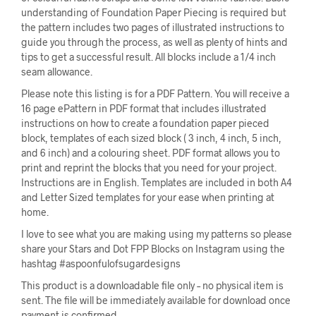
understanding of Foundation Paper Piecing is required but
the pattern includes two pages of illustrated instructions to
guide you through the process, as well as plenty of hints and
tips to get a successful result. All blocks include a 1/4 inch
seam allowance.
Please note this listing is for a PDF Pattern. You will receive a
16 page ePattern in PDF format that includes illustrated
instructions on how to create a foundation paper pieced
block, templates of each sized block ( 3 inch, 4 inch, 5 inch,
and 6 inch) and a colouring sheet. PDF format allows you to
print and reprint the blocks that you need for your project.
Instructions are in English. Templates are included in both A4
and Letter Sized templates for your ease when printing at
home.
I love to see what you are making using my patterns so please
share your Stars and Dot FPP Blocks on Instagram using the
hashtag #aspoonfulofsugardesigns
This product is a downloadable file only – no physical item is
sent. The file will be immediately available for download once
payment is confirmed.