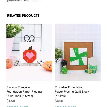
RELATED PRODUCTS
Passion Pumpkin
Propeller Foundation
Sp
Foundation Paper Piecing
Paper Piecing Quilt Block
Pa
Quilt Block (5 Sizes)
(7 Sizes)
(4 
$
4.50
$
4.50
$
5