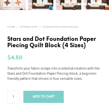
HOME
/
PATTERN SHOP
/
FOUNDATION PAPER PIECING
Stars and Dot Foundation Paper
Piecing Quilt Block (4 Sizes)
$
4.50
Transform your fabric scraps into a celestial creation with the
Stars and Dot Foundation Paper Piecing block, a beginner-
friendly pattern that shines in four versatile sizes.
ADD TO CART