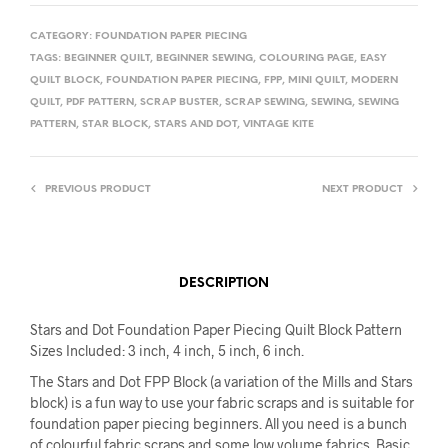
CATEGORY:
FOUNDATION PAPER PIECING
TAGS:
BEGINNER QUILT
,
BEGINNER SEWING
,
COLOURING PAGE
,
EASY
QUILT BLOCK
,
FOUNDATION PAPER PIECING
,
FPP
,
MINI QUILT
,
MODERN
QUILT
,
PDF PATTERN
,
SCRAP BUSTER
,
SCRAP SEWING
,
SEWING
,
SEWING
PATTERN
,
STAR BLOCK
,
STARS AND DOT
,
VINTAGE KITE
PREVIOUS PRODUCT
NEXT PRODUCT
DESCRIPTION
Stars and Dot Foundation Paper Piecing Quilt Block Pattern
Sizes Included: 3 inch, 4 inch, 5 inch, 6 inch.
The Stars and Dot FPP Block (a variation of the Mills and Stars
block) is a fun way to use your fabric scraps and is suitable for
foundation paper piecing beginners. All you need is a bunch
of colourful fabric scraps and some low volume fabrics. Basic