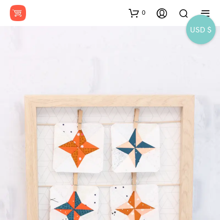
0
USD $