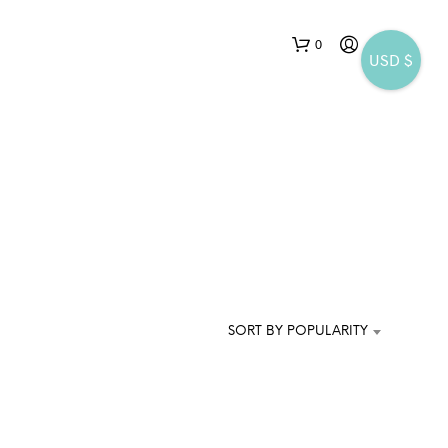
0
USD $
N
O
P
SORT BY POPULARITY
R
O
D
U
C
T