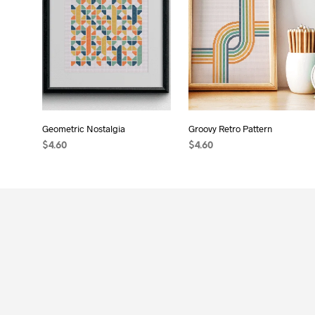
Geometric Nostalgia
Groovy Retro Pattern
$
4.60
$
4.60
ADD TO CART
ADD TO CART