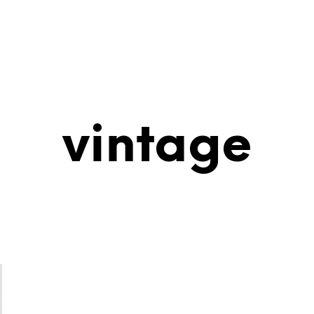
vintage