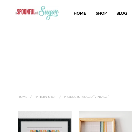
HOME
SHOP
BLOG
HOME
/
PATTERN SHOP
/
PRODUCTS TAGGED “VINTAGE”