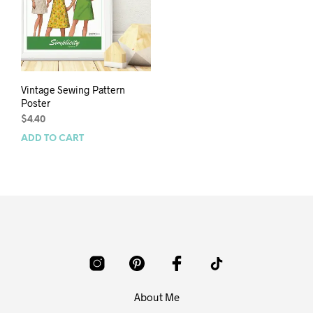
Vintage Sewing Pattern
Poster
$
4.40
ADD TO CART
About Me