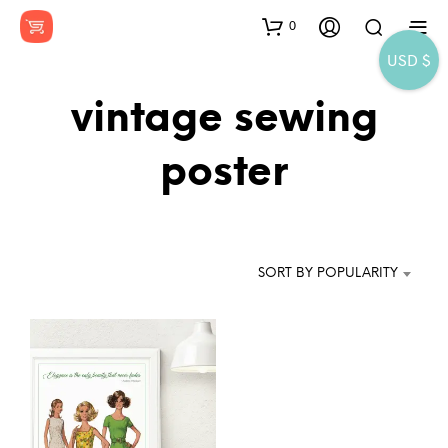
0
USD $
vintage sewing
poster
SORT BY POPULARITY