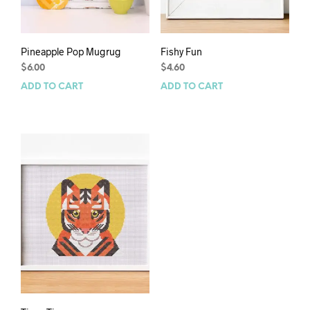
Pineapple Pop Mugrug
Fishy Fun
$
6.00
$
4.60
ADD TO CART
ADD TO CART