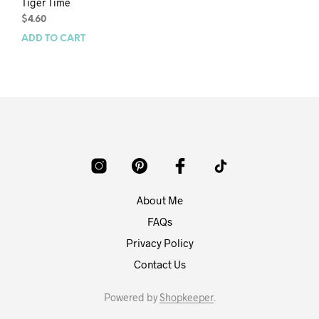
Tiger Time
$
4.60
ADD TO CART
About Me
FAQs
Privacy Policy
Contact Us
Powered by
Shopkeeper
.