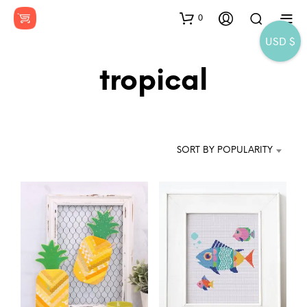
0
USD $
tropical
SORT BY POPULARITY