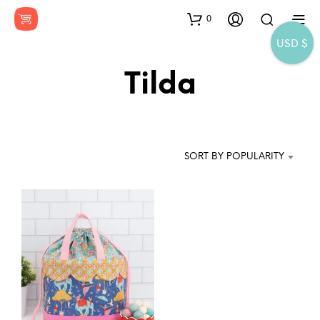
0
USD $
Tilda
SORT BY POPULARITY