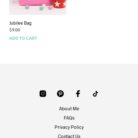
Jubilee Bag
$
9.00
ADD TO CART
About Me
FAQs
Privacy Policy
Contact Us