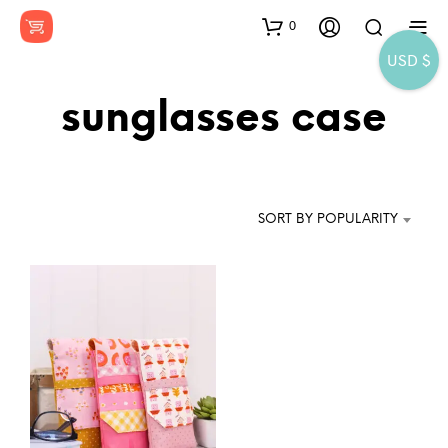
0
USD $
sunglasses case
SORT BY POPULARITY