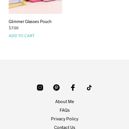
Glimmer Glasses Pouch
$
7.00
ADD TO CART
About Me
FAQs
Privacy Policy
Contact Us